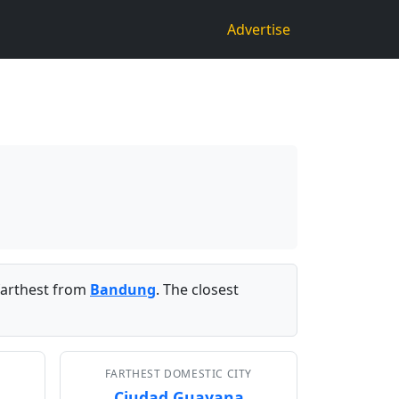
Advertise
arthest from
Bandung
. The closest
FARTHEST DOMESTIC CITY
Ciudad Guayana