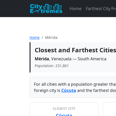
Home
Farthest City 
Home
Mérida
Closest and Farthest Citie
Mérida
, Venezuela — South America
Population: 231,861
For all cities with a population greater t
foreign city is
Cúcuta
and the farthest dom
CLOSEST CITY
Cúcuta