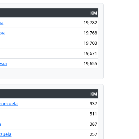
KM
ia
19,782
sia
19,768
19,703
19,671
sia
19,655
KM
enezuela
937
511
a
387
ezuela
257