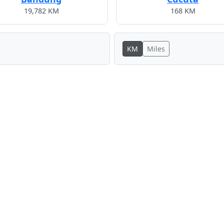
19,782 KM
168 KM
KM
Miles