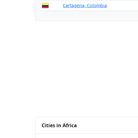
Cartagena, Colombia
Cities in Africa