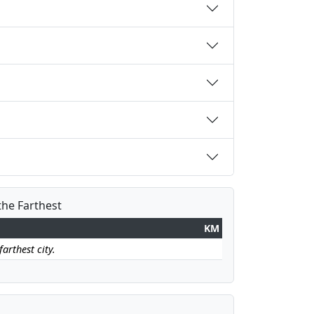
the Farthest
KM
arthest city.