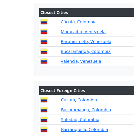
Closest Cities
Cúcuta, Colombia
Maracaibo, Venezuela
Barquisimeto, Venezuela
Bucaramanga, Colombia
Valencia, Venezuela
Closest Foreign Cities
Cúcuta, Colombia
Bucaramanga, Colombia
Soledad, Colombia
Barranquilla, Colombia