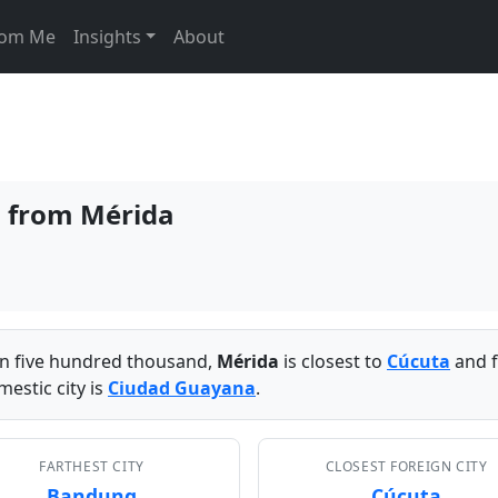
From Me
Insights
About
s from Mérida
han five hundred thousand,
Mérida
is closest to
Cúcuta
and f
estic city is
Ciudad Guayana
.
FARTHEST CITY
CLOSEST FOREIGN CITY
Bandung
Cúcuta