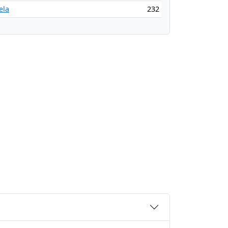
ela
232