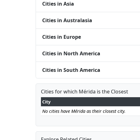
Cities in Asia
Cities in Australasia
Cities in Europe
Cities in North America
Cities in South America
Cities for which Mérida is the Closest
City
No cities have Mérida as their closest city.
Explore Related Cities