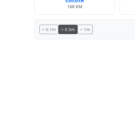
168 KM
> 0.1m
> 0.5m
> 1m