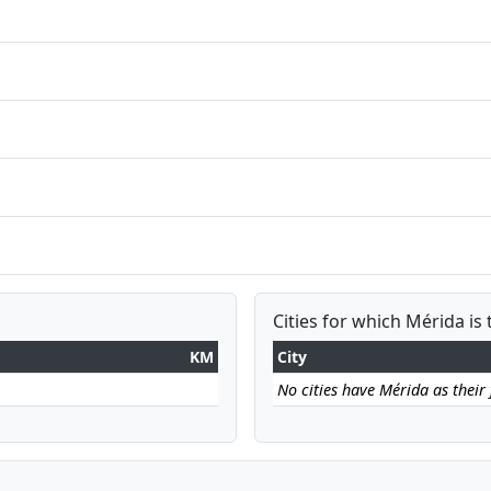
Cities for which Mérida is 
KM
City
No cities have Mérida as their f