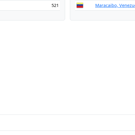
521
Maracaibo, Venezu