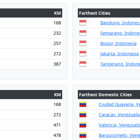
KM
Farthest Cities
168
Bandung, Indones
232
Semarang, Indone
257
Bogor, Indonesia
272
Jakarta, Indonesia
387
Tangerang, Indone
KM
Farthest Domestic Cities
168
Ciudad Guayana, V
272
Caracas, Venezuela
471
Valencia, Venezuel
478
Barquisimeto, Ven