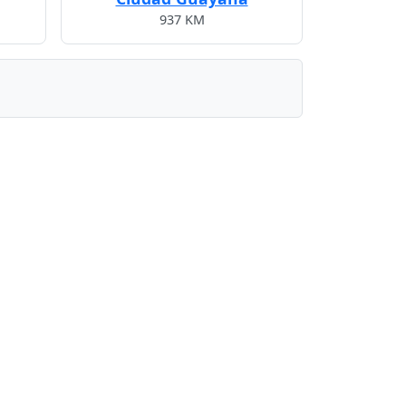
937 KM