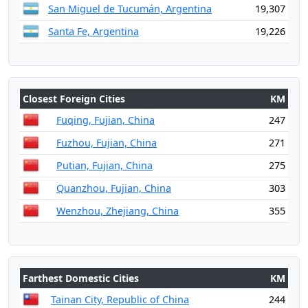
San Miguel de Tucumán, Argentina
19,307
Santa Fe, Argentina
19,226
Closest Foreign Cities
KM
Fuqing, Fujian, China
247
Fuzhou, Fujian, China
271
Putian, Fujian, China
275
Quanzhou, Fujian, China
303
Wenzhou, Zhejiang, China
355
Farthest Domestic Cities
KM
Tainan City, Republic of China
244