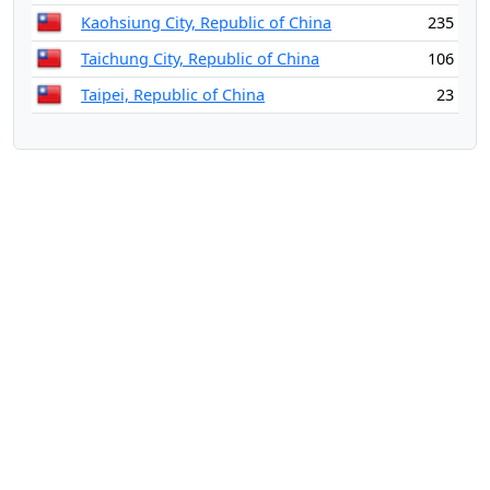
Kaohsiung City, Republic of China
235
Taichung City, Republic of China
106
Taipei, Republic of China
23