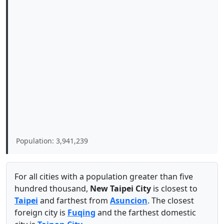
Population: 3,941,239
For all cities with a population greater than five
hundred thousand,
New Taipei City
is closest to
Taipei
and farthest from
Asuncion
. The closest
foreign city is
Fuqing
and the farthest domestic