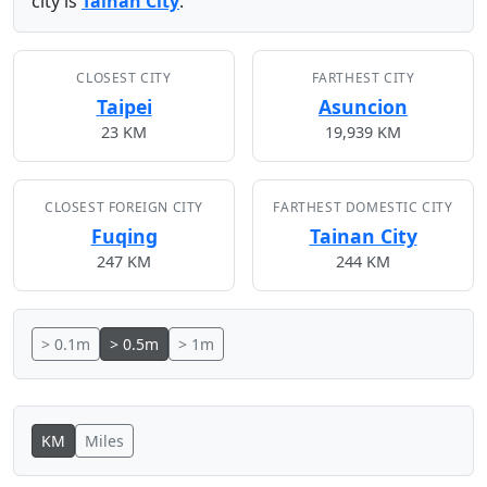
city is
Tainan City
.
CLOSEST CITY
FARTHEST CITY
Taipei
Asuncion
23 KM
19,939 KM
CLOSEST FOREIGN CITY
FARTHEST DOMESTIC CITY
Fuqing
Tainan City
247 KM
244 KM
> 0.1m
> 0.5m
> 1m
KM
Miles