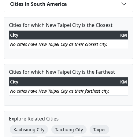
Cities in South America
Cities for which New Taipei City is the Closest
City
KM
No cities have New Taipei City as their closest city.
Cities for which New Taipei City is the Farthest
City
KM
No cities have New Taipei City as their farthest city.
Explore Related Cities
Kaohsiung City
Taichung City
Taipei