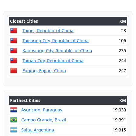
Closest Cities
KM
Taipei, Republic of China
23
Taichung City, Republic of China
106
Kaohsiung City, Republic of China
235
Tainan City, Republic of China
244
Fuqing, Fujian, China
247
Farthest Cities
KM
Asuncion, Paraguay
19,939
Campo Grande, Brazil
19,391
Salta, Argentina
19,315