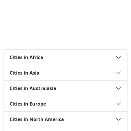
Cities in Africa
Cities in Asia
Cities in Australasia
Cities in Europe
Cities in North America