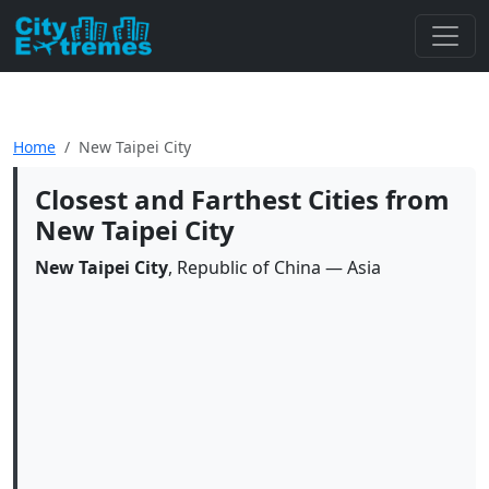
Home
New Taipei City
Closest and Farthest Cities from
New Taipei City
New Taipei City
, Republic of China — Asia