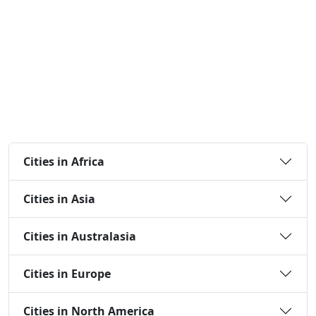
Cities in Africa
Cities in Asia
Cities in Australasia
Cities in Europe
Cities in North America