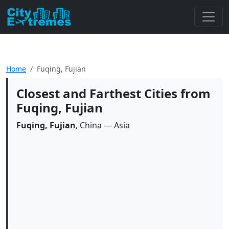
Home
Fuqing, Fujian
Closest and Farthest Cities from
Fuqing, Fujian
Fuqing, Fujian
, China — Asia