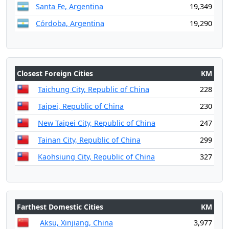
Santa Fe, Argentina
19,349
Córdoba, Argentina
19,290
Closest Foreign Cities
KM
Taichung City, Republic of China
228
Taipei, Republic of China
230
New Taipei City, Republic of China
247
Tainan City, Republic of China
299
Kaohsiung City, Republic of China
327
Farthest Domestic Cities
KM
Aksu, Xinjiang, China
3,977