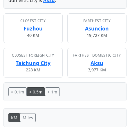
domestic city is
Aksu
.
CLOSEST CITY
FARTHEST CITY
Fuzhou
Asuncion
40 KM
19,727 KM
CLOSEST FOREIGN CITY
FARTHEST DOMESTIC CITY
Taichung City
Aksu
228 KM
3,977 KM
> 0.1m
> 0.5m
> 1m
KM
Miles