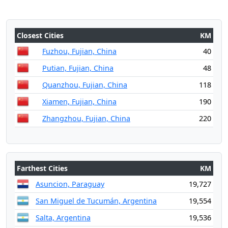
Closest Cities
KM
Fuzhou, Fujian, China
40
Putian, Fujian, China
48
Quanzhou, Fujian, China
118
Xiamen, Fujian, China
190
Zhangzhou, Fujian, China
220
Farthest Cities
KM
Asuncion, Paraguay
19,727
San Miguel de Tucumán, Argentina
19,554
Salta, Argentina
19,536