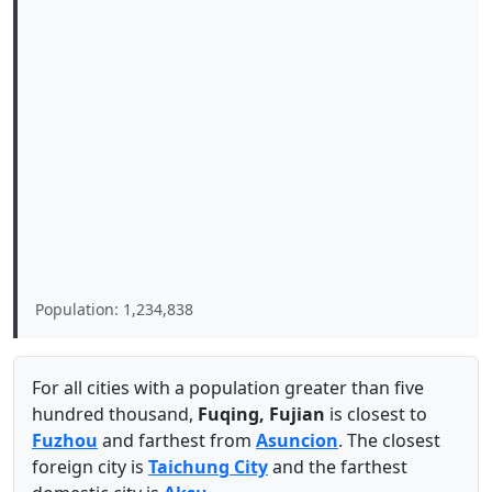
Population: 1,234,838
For all cities with a population greater than five
hundred thousand,
Fuqing, Fujian
is closest to
Fuzhou
and farthest from
Asuncion
. The closest
foreign city is
Taichung City
and the farthest