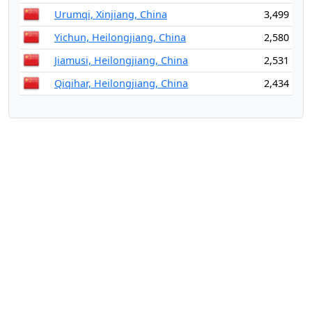
Urumqi, Xinjiang, China
3,499
Yichun, Heilongjiang, China
2,580
Jiamusi, Heilongjiang, China
2,531
Qiqihar, Heilongjiang, China
2,434