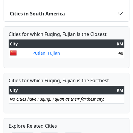
Cities in South America
Cities for which Fuqing, Fujian is the Closest
City
KM
Putian, Fujian
48
Cities for which Fuqing, Fujian is the Farthest
City
KM
No cities have Fuqing, Fujian as their farthest city.
Explore Related Cities