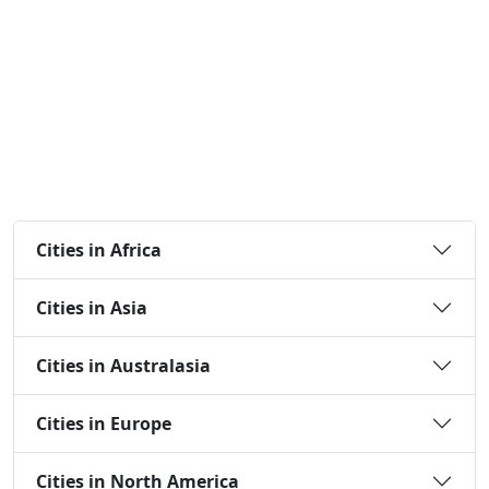
Cities in Africa
Cities in Asia
Cities in Australasia
Cities in Europe
Cities in North America