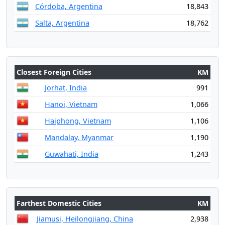
Córdoba, Argentina
18,843
Salta, Argentina
18,762
Closest Foreign Cities
KM
Jorhat, India
991
Hanoi, Vietnam
1,066
Haiphong, Vietnam
1,106
Mandalay, Myanmar
1,190
Guwahati, India
1,243
Farthest Domestic Cities
KM
Jiamusi, Heilongjiang, China
2,938