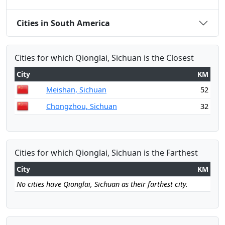
Cities in South America
Cities for which Qionglai, Sichuan is the Closest
City
KM
Meishan, Sichuan
52
Chongzhou, Sichuan
32
Cities for which Qionglai, Sichuan is the Farthest
City
KM
No cities have Qionglai, Sichuan as their farthest city.