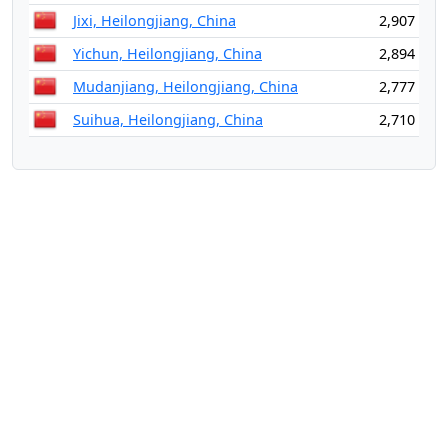
Jixi, Heilongjiang, China
2,907
Yichun, Heilongjiang, China
2,894
Mudanjiang, Heilongjiang, China
2,777
Suihua, Heilongjiang, China
2,710