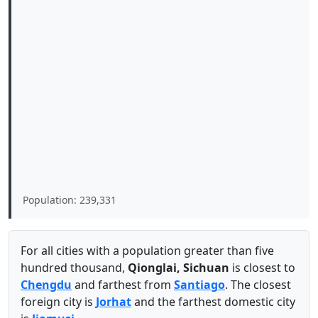
Population: 239,331
For all cities with a population greater than five
hundred thousand,
Qionglai, Sichuan
is closest to
Chengdu
and farthest from
Santiago
. The closest
foreign city is
Jorhat
and the farthest domestic city