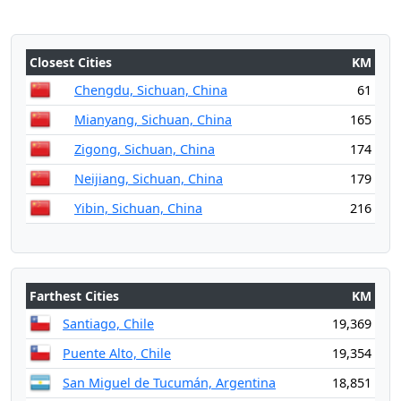
Closest Cities
KM
Chengdu, Sichuan, China
61
Mianyang, Sichuan, China
165
Zigong, Sichuan, China
174
Neijiang, Sichuan, China
179
Yibin, Sichuan, China
216
Farthest Cities
KM
Santiago, Chile
19,369
Puente Alto, Chile
19,354
San Miguel de Tucumán, Argentina
18,851