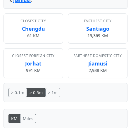
is
Jiamusi
.
CLOSEST CITY
FARTHEST CITY
Chengdu
Santiago
61 KM
19,369 KM
CLOSEST FOREIGN CITY
FARTHEST DOMESTIC CITY
Jorhat
Jiamusi
991 KM
2,938 KM
> 0.1m
> 0.5m
> 1m
KM
Miles