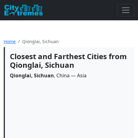
Home
Qionglai, Sichuan
Closest and Farthest Cities from
Qionglai, Sichuan
Qionglai, Sichuan
, China — Asia