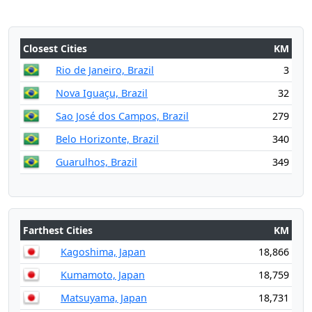
Closest Cities
KM
Rio de Janeiro, Brazil
3
Nova Iguaçu, Brazil
32
Sao José dos Campos, Brazil
279
Belo Horizonte, Brazil
340
Guarulhos, Brazil
349
Farthest Cities
KM
Kagoshima, Japan
18,866
Kumamoto, Japan
18,759
Matsuyama, Japan
18,731