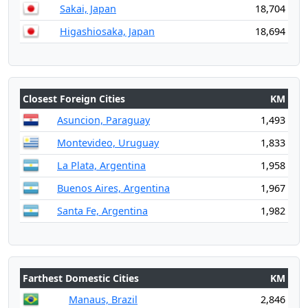
Sakai, Japan
18,704
Higashiosaka, Japan
18,694
Closest Foreign Cities
KM
Asuncion, Paraguay
1,493
Montevideo, Uruguay
1,833
La Plata, Argentina
1,958
Buenos Aires, Argentina
1,967
Santa Fe, Argentina
1,982
Farthest Domestic Cities
KM
Manaus, Brazil
2,846