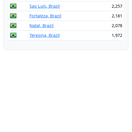
Sao Luís, Brazil
2,257
Fortaleza, Brazil
2,181
Natal, Brazil
2,078
Teresina, Brazil
1,972