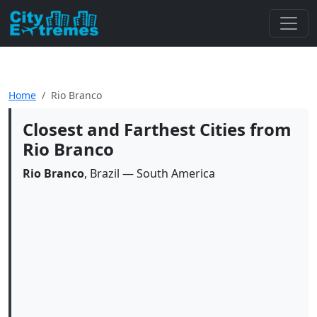
Home
Rio Branco
Closest and Farthest Cities from
Rio Branco
Rio Branco
, Brazil — South America