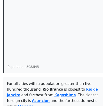
Population: 308,545
For all cities with a population greater than five
hundred thousand,
Rio Branco
is closest to
Rio de
Janeiro
and farthest from
Kagoshima
. The closest
foreign city is
Asuncion
and the farthest domestic