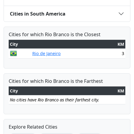
Cities in South America
Cities for which Rio Branco is the Closest
City
KM
Rio de Janeiro
3
Cities for which Rio Branco is the Farthest
City
KM
No cities have Rio Branco as their farthest city.
Explore Related Cities