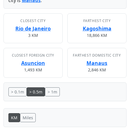
city is
Manaus
.
CLOSEST CITY
FARTHEST CITY
Rio de Janeiro
Kagoshima
3 KM
18,866 KM
CLOSEST FOREIGN CITY
FARTHEST DOMESTIC CITY
Asuncion
Manaus
1,493 KM
2,846 KM
> 0.1m
> 0.5m
> 1m
KM
Miles