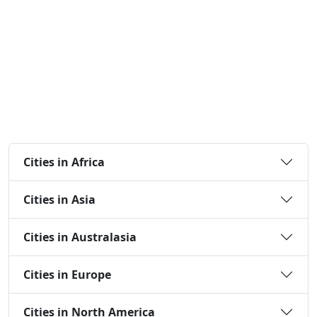
Cities in Africa
Cities in Asia
Cities in Australasia
Cities in Europe
Cities in North America