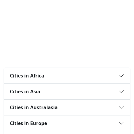
Cities in Africa
Cities in Asia
Cities in Australasia
Cities in Europe