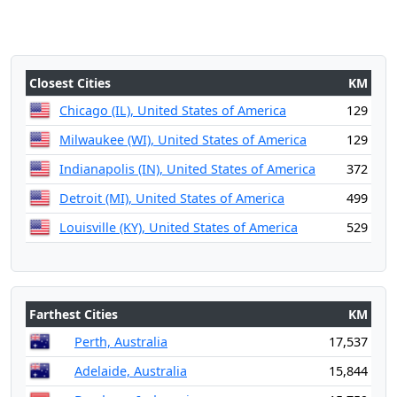
Closest Cities
KM
Chicago (IL), United States of America
129
Milwaukee (WI), United States of America
129
Indianapolis (IN), United States of America
372
Detroit (MI), United States of America
499
Louisville (KY), United States of America
529
Farthest Cities
KM
Perth, Australia
17,537
Adelaide, Australia
15,844