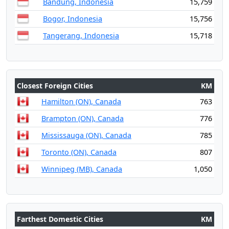
Bandung, Indonesia
15,759
Bogor, Indonesia
15,756
Tangerang, Indonesia
15,718
Closest Foreign Cities
KM
Hamilton (ON), Canada
763
Brampton (ON), Canada
776
Mississauga (ON), Canada
785
Toronto (ON), Canada
807
Winnipeg (MB), Canada
1,050
Farthest Domestic Cities
KM