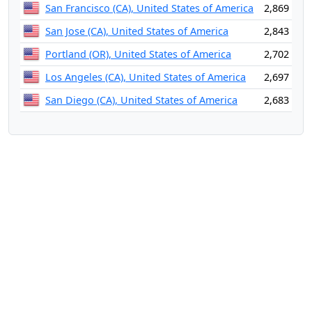
San Francisco (CA), United States of America
2,869
San Jose (CA), United States of America
2,843
Portland (OR), United States of America
2,702
Los Angeles (CA), United States of America
2,697
San Diego (CA), United States of America
2,683