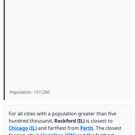
Population: 157,280
For all cities with a population greater than five
hundred thousand,
Rockford (IL)
is closest to
Chicago (IL)
and farthest from
Perth
. The closest