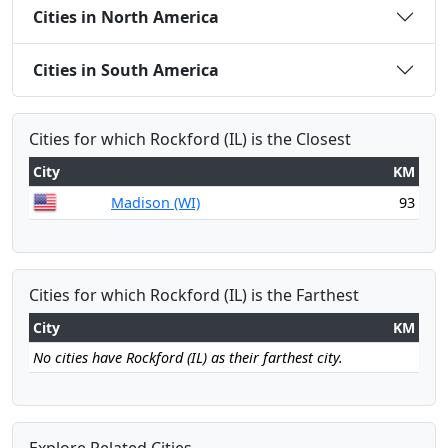
Cities in North America
Cities in South America
Cities for which Rockford (IL) is the Closest
City
KM
Madison (WI)
93
Cities for which Rockford (IL) is the Farthest
City
KM
No cities have Rockford (IL) as their farthest city.