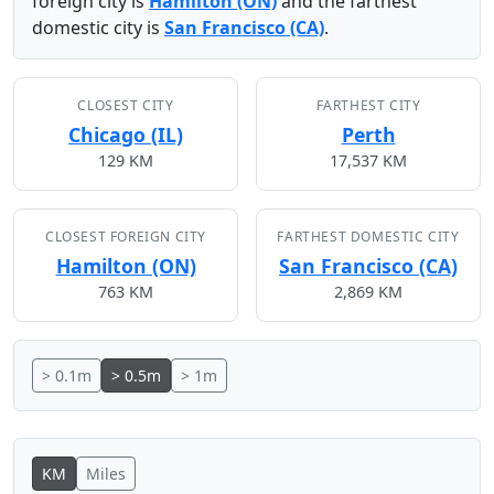
foreign city is
Hamilton (ON)
and the farthest
domestic city is
San Francisco (CA)
.
CLOSEST CITY
FARTHEST CITY
Chicago (IL)
Perth
129 KM
17,537 KM
CLOSEST FOREIGN CITY
FARTHEST DOMESTIC CITY
Hamilton (ON)
San Francisco (CA)
763 KM
2,869 KM
> 0.1m
> 0.5m
> 1m
KM
Miles