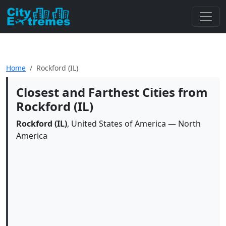
Home
Rockford (IL)
Closest and Farthest Cities from
Rockford (IL)
Rockford (IL)
, United States of America — North
America