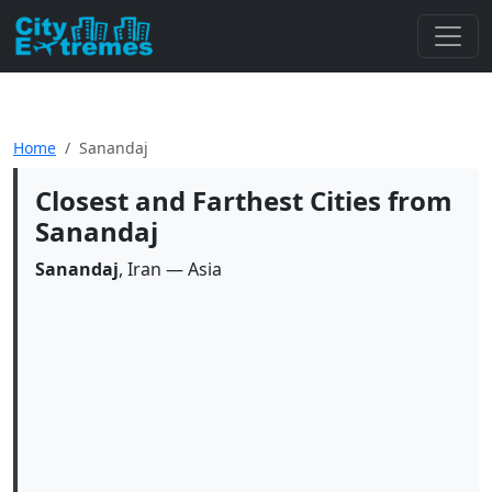
Home
Sanandaj
Closest and Farthest Cities from
Sanandaj
Sanandaj
, Iran — Asia