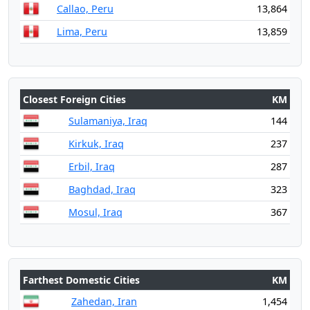
Callao, Peru
13,864
Lima, Peru
13,859
Closest Foreign Cities
KM
Sulamaniya, Iraq
144
Kirkuk, Iraq
237
Erbil, Iraq
287
Baghdad, Iraq
323
Mosul, Iraq
367
Farthest Domestic Cities
KM
Zahedan, Iran
1,454