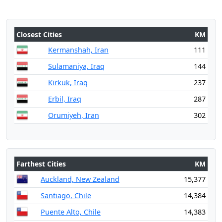
Closest Cities
KM
Kermanshah, Iran
111
Sulamaniya, Iraq
144
Kirkuk, Iraq
237
Erbil, Iraq
287
Orumiyeh, Iran
302
Farthest Cities
KM
Auckland, New Zealand
15,377
Santiago, Chile
14,384
Puente Alto, Chile
14,383