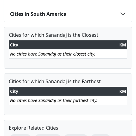
Cities in South America
Cities for which Sanandaj is the Closest
City
KM
No cities have Sanandaj as their closest city.
Cities for which Sanandaj is the Farthest
City
KM
No cities have Sanandaj as their farthest city.
Explore Related Cities