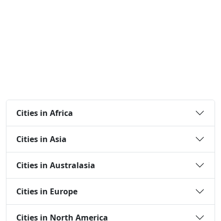
Cities in Africa
Cities in Asia
Cities in Australasia
Cities in Europe
Cities in North America