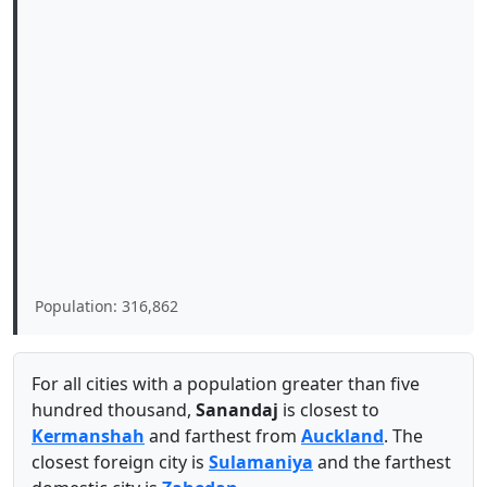
Population: 316,862
For all cities with a population greater than five
hundred thousand,
Sanandaj
is closest to
Kermanshah
and farthest from
Auckland
. The
closest foreign city is
Sulamaniya
and the farthest