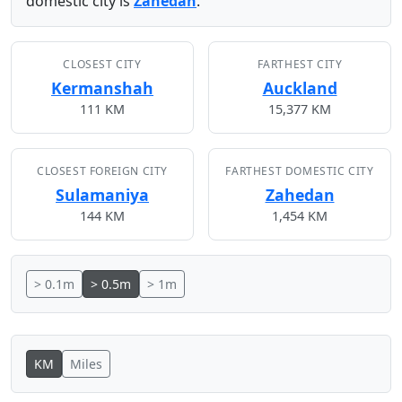
domestic city is
Zahedan
.
CLOSEST CITY
FARTHEST CITY
Kermanshah
Auckland
111 KM
15,377 KM
CLOSEST FOREIGN CITY
FARTHEST DOMESTIC CITY
Sulamaniya
Zahedan
144 KM
1,454 KM
> 0.1m
> 0.5m
> 1m
KM
Miles