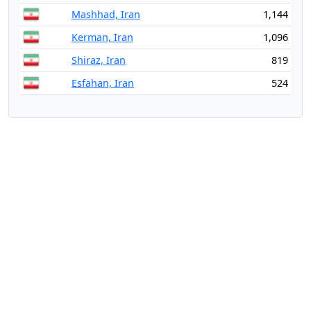
Mashhad, Iran
1,144
Kerman, Iran
1,096
Shiraz, Iran
819
Esfahan, Iran
524