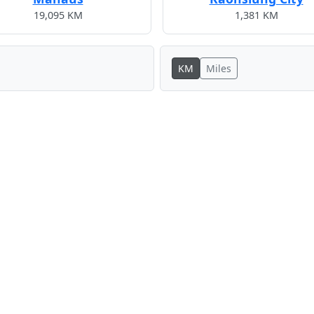
19,095 KM
1,381 KM
KM
Miles