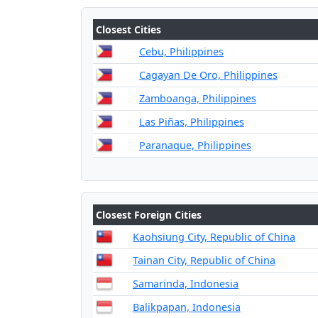
Closest Cities
Cebu, Philippines
Cagayan De Oro, Philippines
Zamboanga, Philippines
Las Piñas, Philippines
Paranaque, Philippines
Closest Foreign Cities
Kaohsiung City, Republic of China
Tainan City, Republic of China
Samarinda, Indonesia
Balikpapan, Indonesia