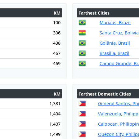
KM
Farthest Cities
100
Manaus, Brazil
306
Santa Cruz, Bolivia
438
Goiânia, Brazil
467
Brasilia, Brazil
469
Campo Grande, Bra
KM
Farthest Domestic Cities
1,381
General Santos, Phi
1,404
Valenzuela, Philipp
1,407
Caloocan, Philippi
1,499
Quezon City, Philip