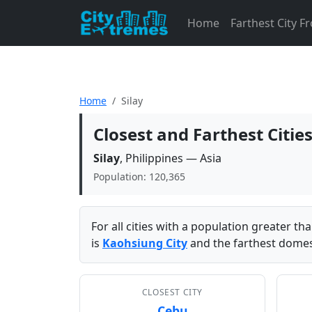
Home
Farthest City 
Home
Silay
Closest and Farthest Citie
Silay
, Philippines — Asia
Population: 120,365
For all cities with a population greater t
is
Kaohsiung City
and the farthest domest
CLOSEST CITY
Cebu