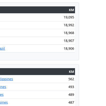
KM
19,095
18,992
18,968
18,907
zil
18,906
KM
lippines
562
ines
493
nes
489
pines
487