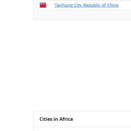
Taichung City, Republic of China
Cities in Africa