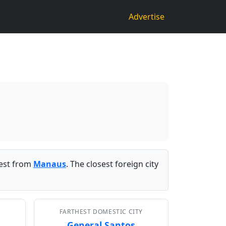
Advertise
est from
Manaus
. The closest foreign city
FARTHEST DOMESTIC CITY
General Santos