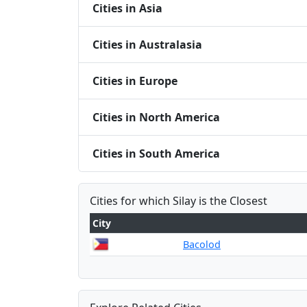
Cities in Asia
Cities in Australasia
Cities in Europe
Cities in North America
Cities in South America
Cities for which Silay is the Closest
City
Bacolod