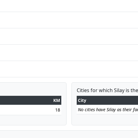
Cities for which Silay is th
KM
City
No cities have Silay as their far
18