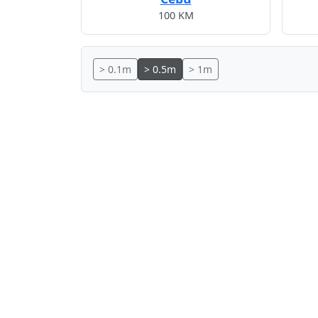
100 KM
> 0.1m
> 0.5m
> 1m