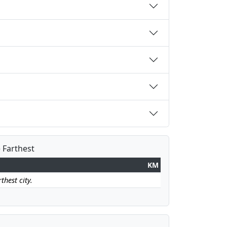
e Farthest
KM
thest city.