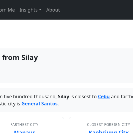
From Me
Insights
About
s from Silay
han five hundred thousand,
Silay
is closest to
Cebu
and farth
ic city is
General Santos
.
FARTHEST CITY
CLOSEST FOREIGN CITY
Manaus
Kaohsiung City