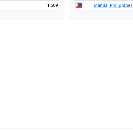
1,509
Manila, Philippines