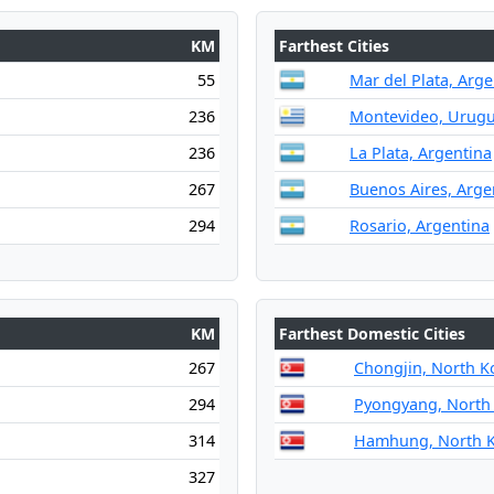
KM
Farthest Cities
55
Mar del Plata, Arge
236
Montevideo, Urug
236
La Plata, Argentina
267
Buenos Aires, Arge
294
Rosario, Argentina
KM
Farthest Domestic Cities
267
Chongjin, North K
294
Pyongyang, North
314
Hamhung, North 
327