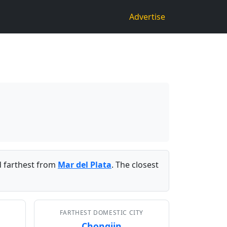
Advertise
 farthest from
Mar del Plata
. The closest
FARTHEST DOMESTIC CITY
Chongjin