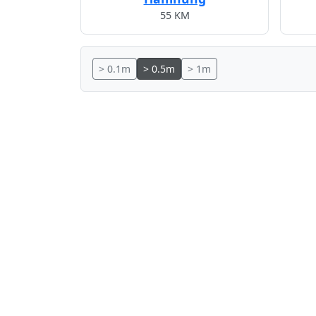
55 KM
> 0.1m
> 0.5m
> 1m