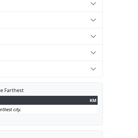
he Farthest
KM
rthest city.