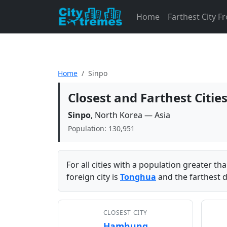
Home
Farthest City 
Home
Sinpo
Closest and Farthest Citie
Sinpo
, North Korea — Asia
Population: 130,951
For all cities with a population greater t
foreign city is
Tonghua
and the farthest d
CLOSEST CITY
Hamhung