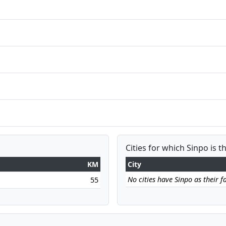
Cities for which Sinpo is t
KM
City
No cities have Sinpo as their fa
55