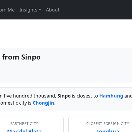
From Me
Insights
About
s from Sinpo
han five hundred thousand,
Sinpo
is closest to
Hamhung
and
omestic city is
Chongjin
.
FARTHEST CITY
CLOSEST FOREIGN CITY
Mar del Plata
Tonghua