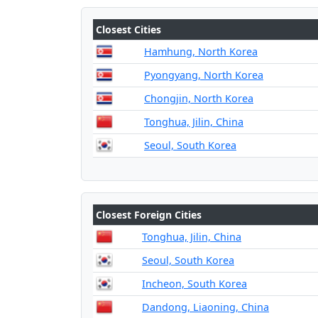
Closest Cities
Hamhung, North Korea
Pyongyang, North Korea
Chongjin, North Korea
Tonghua, Jilin, China
Seoul, South Korea
Closest Foreign Cities
Tonghua, Jilin, China
Seoul, South Korea
Incheon, South Korea
Dandong, Liaoning, China