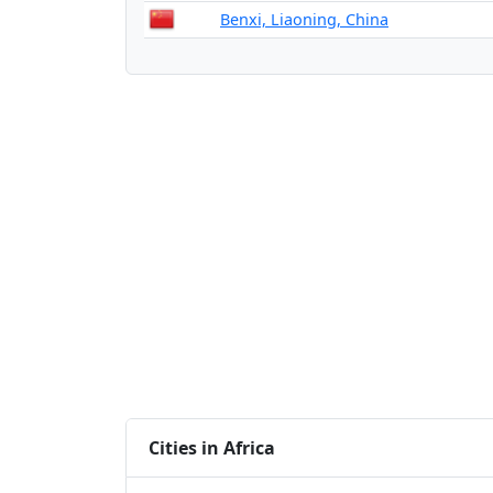
Benxi, Liaoning, China
Cities in Africa