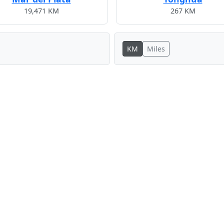
19,471 KM
267 KM
KM
Miles