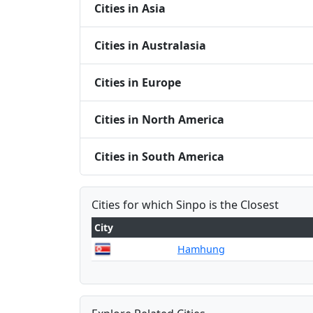
Cities in Asia
Cities in Australasia
Cities in Europe
Cities in North America
Cities in South America
Cities for which Sinpo is the Closest
City
Hamhung