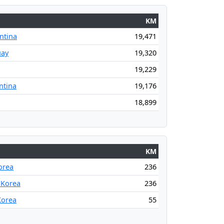
KM
ntina
19,471
uay
19,320
19,229
ntina
19,176
18,899
KM
orea
236
 Korea
236
Korea
55