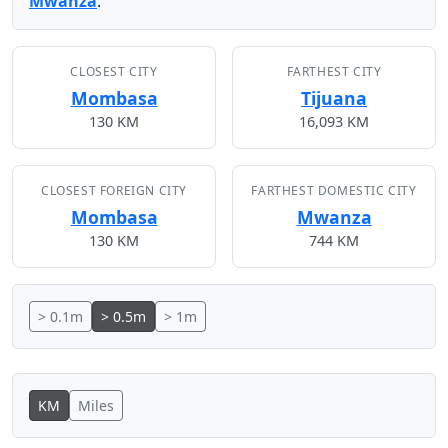
Mwanza
.
CLOSEST CITY
FARTHEST CITY
Mombasa
Tijuana
130 KM
16,093 KM
CLOSEST FOREIGN CITY
FARTHEST DOMESTIC CITY
Mombasa
Mwanza
130 KM
744 KM
> 0.1m
> 0.5m
> 1m
KM
Miles