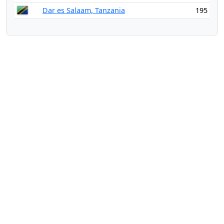
Dar es Salaam, Tanzania
195