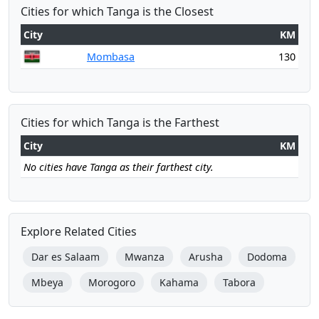
Cities for which Tanga is the Closest
City
KM
Mombasa
130
Cities for which Tanga is the Farthest
City
KM
No cities have Tanga as their farthest city.
Explore Related Cities
Dar es Salaam
Mwanza
Arusha
Dodoma
Mbeya
Morogoro
Kahama
Tabora