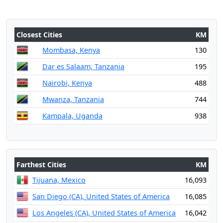
Closest Cities
KM
Mombasa, Kenya
130
Dar es Salaam, Tanzania
195
Nairobi, Kenya
488
Mwanza, Tanzania
744
Kampala, Uganda
938
Farthest Cities
KM
Tijuana, Mexico
16,093
San Diego (CA), United States of America
16,085
Los Angeles (CA), United States of America
16,042