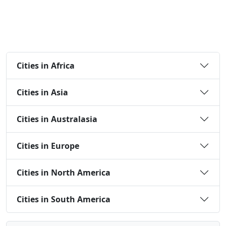
Cities in Africa
Cities in Asia
Cities in Australasia
Cities in Europe
Cities in North America
Cities in South America