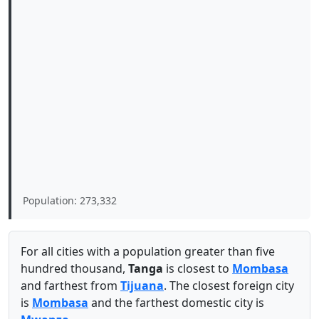
Population: 273,332
For all cities with a population greater than five
hundred thousand,
Tanga
is closest to
Mombasa
and farthest from
Tijuana
. The closest foreign city
is
Mombasa
and the farthest domestic city is