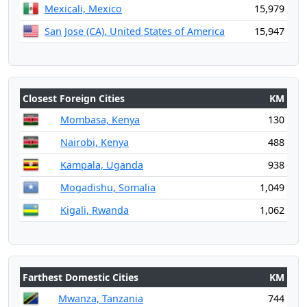
Mexicali, Mexico
15,979
San Jose (CA), United States of America
15,947
Closest Foreign Cities
KM
Mombasa, Kenya
130
Nairobi, Kenya
488
Kampala, Uganda
938
Mogadishu, Somalia
1,049
Kigali, Rwanda
1,062
Farthest Domestic Cities
KM
Mwanza, Tanzania
744