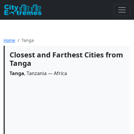
Home
Tanga
Closest and Farthest Cities from
Tanga
Tanga
, Tanzania — Africa