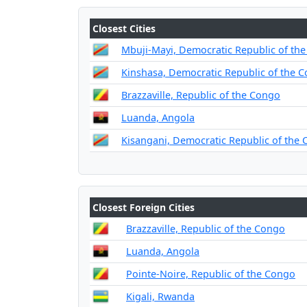
Closest Cities
Mbuji-Mayi, Democratic Republic of th
Kinshasa, Democratic Republic of the 
Brazzaville, Republic of the Congo
Luanda, Angola
Kisangani, Democratic Republic of the
Closest Foreign Cities
Brazzaville, Republic of the Congo
Luanda, Angola
Pointe-Noire, Republic of the Congo
Kigali, Rwanda