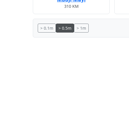
310 KM
> 0.1m
> 0.5m
> 1m