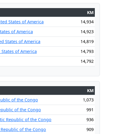
KM
ited States of America
14,934
States of America
14,923
ed States of America
14,819
 States of America
14,793
14,792
KM
ublic of the Congo
1,073
public of the Congo
991
ic Republic of the Congo
936
 Republic of the Congo
909