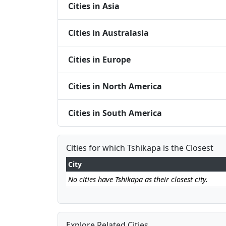
Cities in Asia
Cities in Australasia
Cities in Europe
Cities in North America
Cities in South America
Cities for which Tshikapa is the Closest
City
No cities have Tshikapa as their closest city.
Explore Related Cities