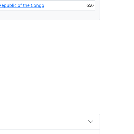
Republic of the Congo
650