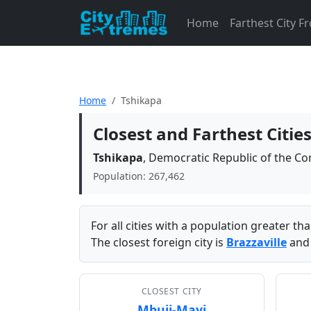
Home
Farthest City 
Home
Tshikapa
Closest and Farthest Citie
Tshikapa
, Democratic Republic of the C
Population: 267,462
For all cities with a population greater t
The closest foreign city is
Brazzaville
and 
CLOSEST CITY
Mbuji-Mayi