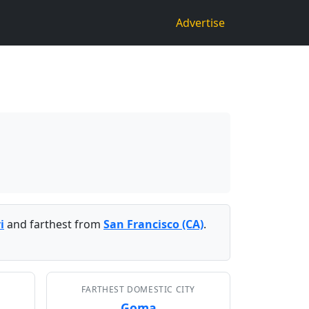
Advertise
i
and farthest from
San Francisco (CA)
.
FARTHEST DOMESTIC CITY
Goma