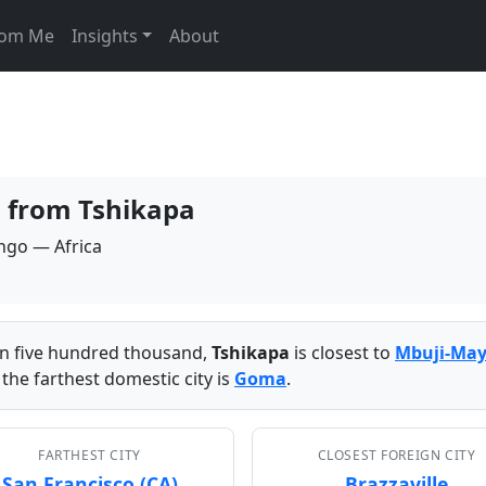
From Me
Insights
About
s from Tshikapa
ongo — Africa
han five hundred thousand,
Tshikapa
is closest to
Mbuji-May
the farthest domestic city is
Goma
.
FARTHEST CITY
CLOSEST FOREIGN CITY
San Francisco (CA)
Brazzaville