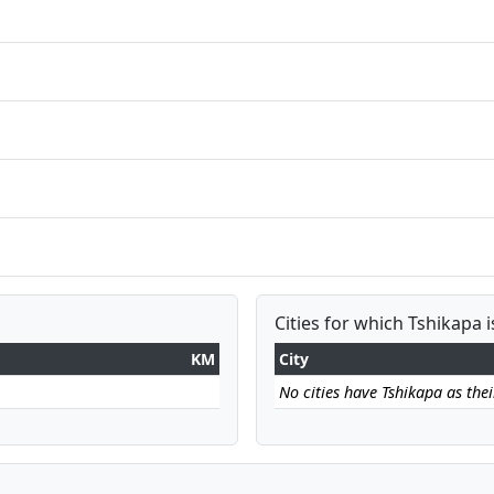
Cities for which Tshikapa i
KM
City
No cities have Tshikapa as their