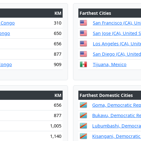
KM
Farthest Cities
e Congo
310
San Francisco (CA), Un
Congo
650
San Jose (CA), United 
656
Los Angeles (CA), Unit
877
San Diego (CA), United
 Congo
909
Tijuana, Mexico
KM
Farthest Domestic Cities
656
Goma, Democratic Rep
877
Bukavu, Democratic Re
1,005
Lubumbashi, Democrat
1,140
Kisangani, Democratic