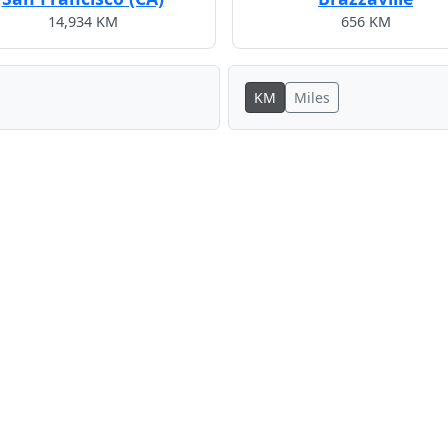
14,934 KM
656 KM
KM
Miles