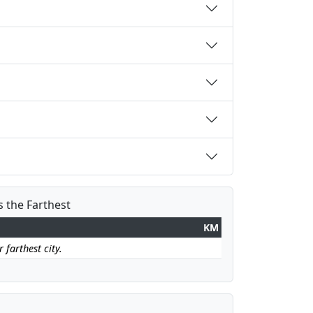
s the Farthest
KM
 farthest city.