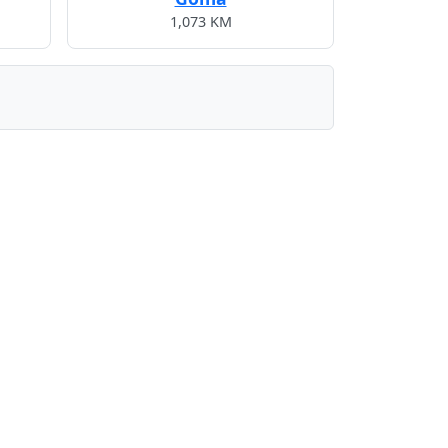
1,073 KM