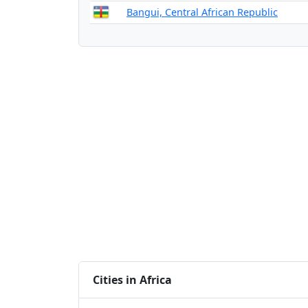
Bangui, Central African Republic
Cities in Africa