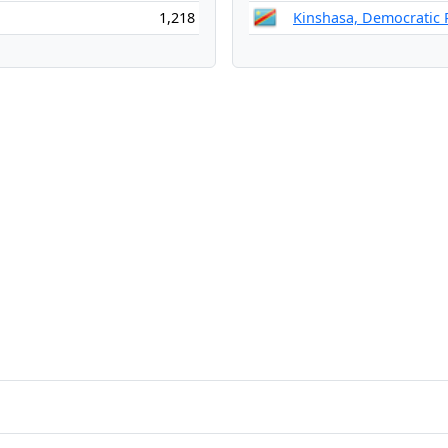
1,218
Kinshasa, Democratic 