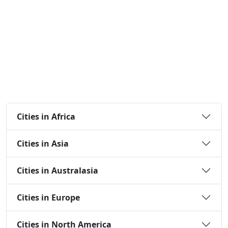
Cities in Africa
Cities in Asia
Cities in Australasia
Cities in Europe
Cities in North America