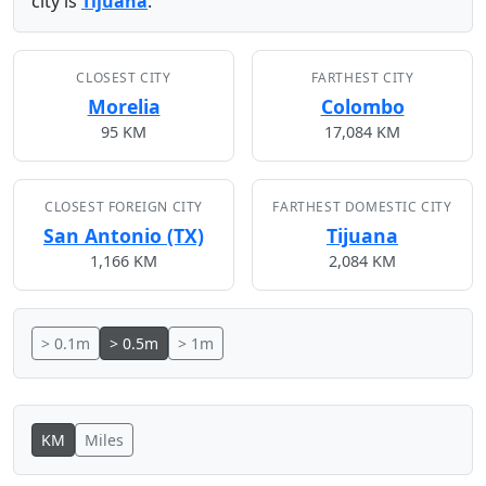
city is
Tijuana
.
CLOSEST CITY
FARTHEST CITY
Morelia
Colombo
95 KM
17,084 KM
CLOSEST FOREIGN CITY
FARTHEST DOMESTIC CITY
San Antonio (TX)
Tijuana
1,166 KM
2,084 KM
> 0.1m
> 0.5m
> 1m
KM
Miles