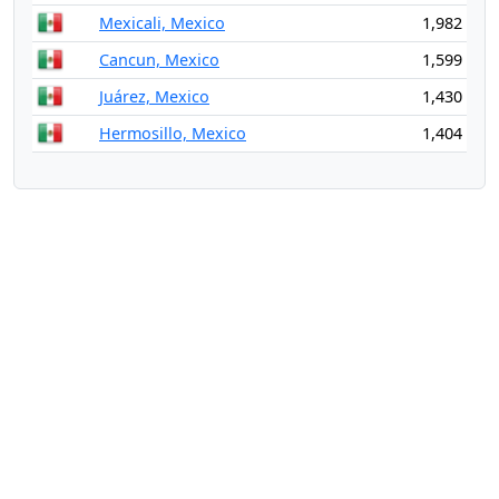
Mexicali, Mexico
1,982
Cancun, Mexico
1,599
Juárez, Mexico
1,430
Hermosillo, Mexico
1,404