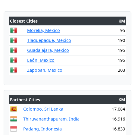
Closest Cities
KM
Morelia, Mexico
95
Tlaquepaque, Mexico
190
Guadalajara, Mexico
195
León, Mexico
195
Zapopan, Mexico
203
Farthest Cities
KM
Colombo, Sri Lanka
17,084
Thiruvananthapuram, India
16,916
Padang, Indonesia
16,839