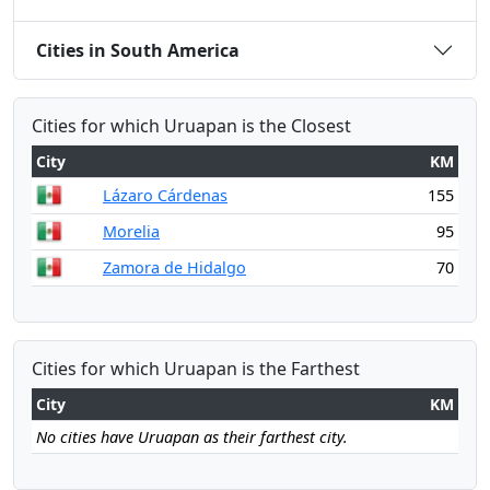
Cities in South America
Cities for which Uruapan is the Closest
City
KM
Lázaro Cárdenas
155
Morelia
95
Zamora de Hidalgo
70
Cities for which Uruapan is the Farthest
City
KM
No cities have Uruapan as their farthest city.