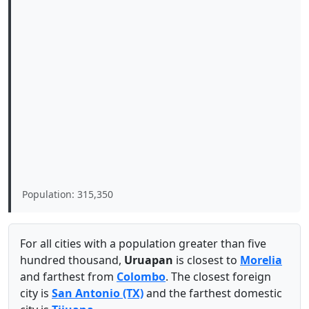
Population: 315,350
For all cities with a population greater than five
hundred thousand,
Uruapan
is closest to
Morelia
and farthest from
Colombo
. The closest foreign
city is
San Antonio (TX)
and the farthest domestic