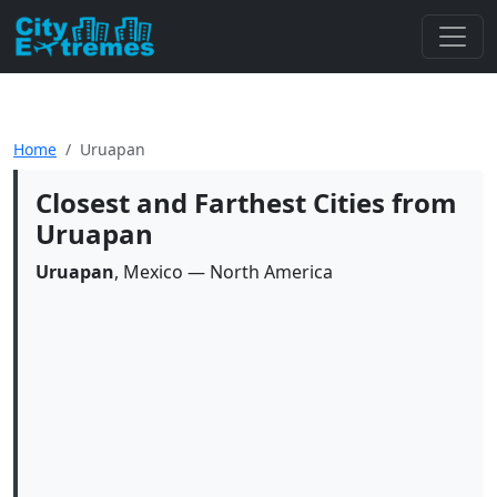
Home
Uruapan
Closest and Farthest Cities from
Uruapan
Uruapan
, Mexico — North America