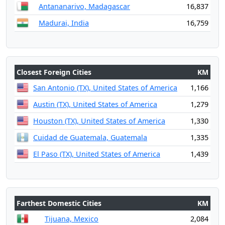
Antananarivo, Madagascar
16,837
Madurai, India
16,759
Closest Foreign Cities
KM
San Antonio (TX), United States of America
1,166
Austin (TX), United States of America
1,279
Houston (TX), United States of America
1,330
Cuidad de Guatemala, Guatemala
1,335
El Paso (TX), United States of America
1,439
Farthest Domestic Cities
KM
Tijuana, Mexico
2,084