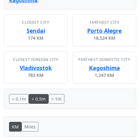
Kagoshima
.
CLOSEST CITY
FARTHEST CITY
Sendai
Porto Alegre
174 KM
18,524 KM
CLOSEST FOREIGN CITY
FARTHEST DOMESTIC CITY
Vladivostok
Kagoshima
783 KM
1,247 KM
> 0.1m
> 0.5m
> 1m
KM
Miles