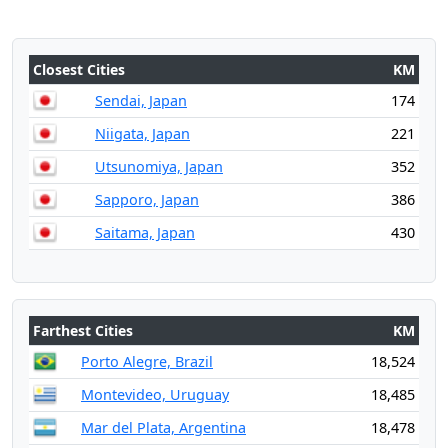
Closest Cities
KM
Sendai, Japan
174
Niigata, Japan
221
Utsunomiya, Japan
352
Sapporo, Japan
386
Saitama, Japan
430
Farthest Cities
KM
Porto Alegre, Brazil
18,524
Montevideo, Uruguay
18,485
Mar del Plata, Argentina
18,478