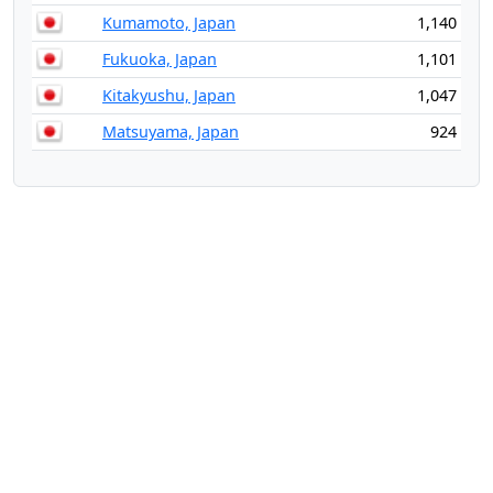
Kumamoto, Japan
1,140
Fukuoka, Japan
1,101
Kitakyushu, Japan
1,047
Matsuyama, Japan
924