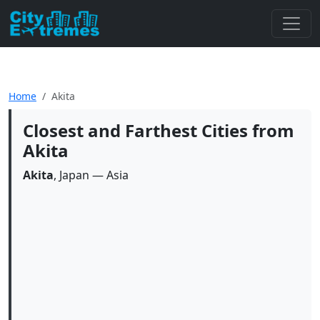
Home
Akita
Closest and Farthest Cities from
Akita
Akita
, Japan — Asia