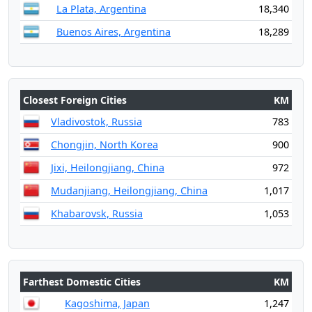
La Plata, Argentina
18,340
Buenos Aires, Argentina
18,289
Closest Foreign Cities
KM
Vladivostok, Russia
783
Chongjin, North Korea
900
Jixi, Heilongjiang, China
972
Mudanjiang, Heilongjiang, China
1,017
Khabarovsk, Russia
1,053
Farthest Domestic Cities
KM
Kagoshima, Japan
1,247