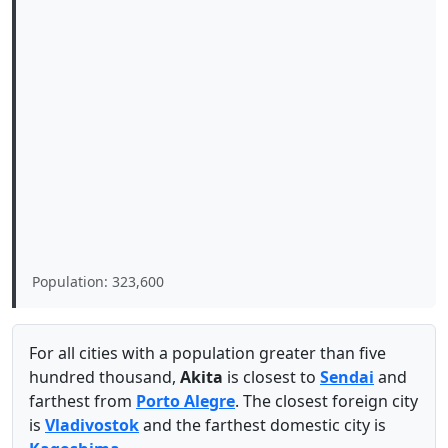
Population: 323,600
For all cities with a population greater than five
hundred thousand,
Akita
is closest to
Sendai
and
farthest from
Porto Alegre
. The closest foreign city
is
Vladivostok
and the farthest domestic city is