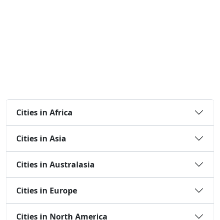
Cities in Africa
Cities in Asia
Cities in Australasia
Cities in Europe
Cities in North America