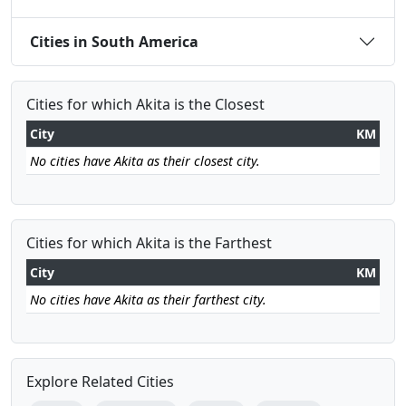
Cities in South America
Cities for which Akita is the Closest
City
KM
No cities have Akita as their closest city.
Cities for which Akita is the Farthest
City
KM
No cities have Akita as their farthest city.
Explore Related Cities