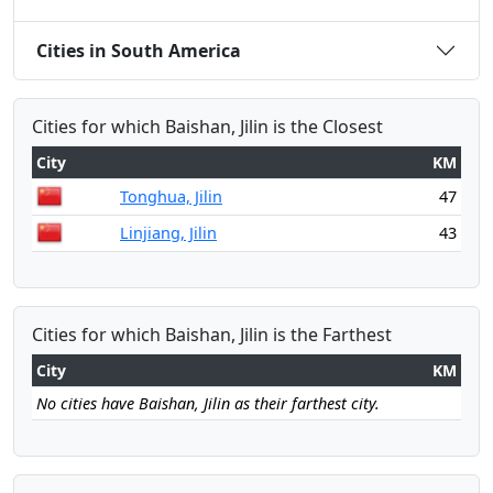
Cities in South America
Cities for which Baishan, Jilin is the Closest
City
KM
Tonghua, Jilin
47
Linjiang, Jilin
43
Cities for which Baishan, Jilin is the Farthest
City
KM
No cities have Baishan, Jilin as their farthest city.