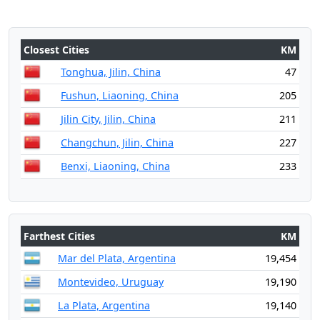
Closest Cities
KM
Tonghua, Jilin, China
47
Fushun, Liaoning, China
205
Jilin City, Jilin, China
211
Changchun, Jilin, China
227
Benxi, Liaoning, China
233
Farthest Cities
KM
Mar del Plata, Argentina
19,454
Montevideo, Uruguay
19,190
La Plata, Argentina
19,140