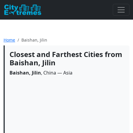
Home
Baishan, Jilin
Closest and Farthest Cities from
Baishan, Jilin
Baishan, Jilin
, China — Asia