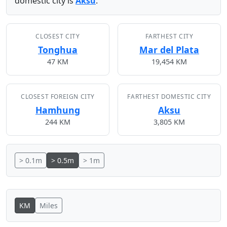
domestic city is
Aksu
.
CLOSEST CITY
FARTHEST CITY
Tonghua
Mar del Plata
47 KM
19,454 KM
CLOSEST FOREIGN CITY
FARTHEST DOMESTIC CITY
Hamhung
Aksu
244 KM
3,805 KM
> 0.1m
> 0.5m
> 1m
KM
Miles