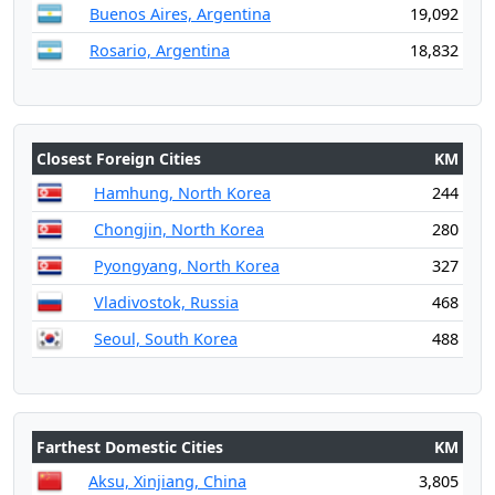
Buenos Aires, Argentina
19,092
Rosario, Argentina
18,832
Closest Foreign Cities
KM
Hamhung, North Korea
244
Chongjin, North Korea
280
Pyongyang, North Korea
327
Vladivostok, Russia
468
Seoul, South Korea
488
Farthest Domestic Cities
KM
Aksu, Xinjiang, China
3,805