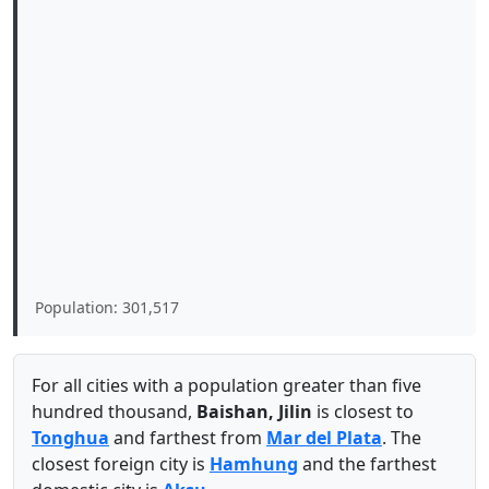
Population: 301,517
For all cities with a population greater than five
hundred thousand,
Baishan, Jilin
is closest to
Tonghua
and farthest from
Mar del Plata
. The
closest foreign city is
Hamhung
and the farthest