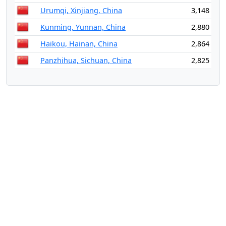
Urumqi, Xinjiang, China
3,148
Kunming, Yunnan, China
2,880
Haikou, Hainan, China
2,864
Panzhihua, Sichuan, China
2,825