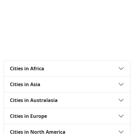
Cities in Africa
Cities in Asia
Cities in Australasia
Cities in Europe
Cities in North America