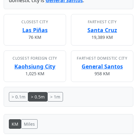
domestic city is
General Santos
.
CLOSEST CITY
FARTHEST CITY
Las Piñas
Santa Cruz
76 KM
19,389 KM
CLOSEST FOREIGN CITY
FARTHEST DOMESTIC CITY
Kaohsiung City
General Santos
1,025 KM
958 KM
> 0.1m
> 0.5m
> 1m
KM
Miles