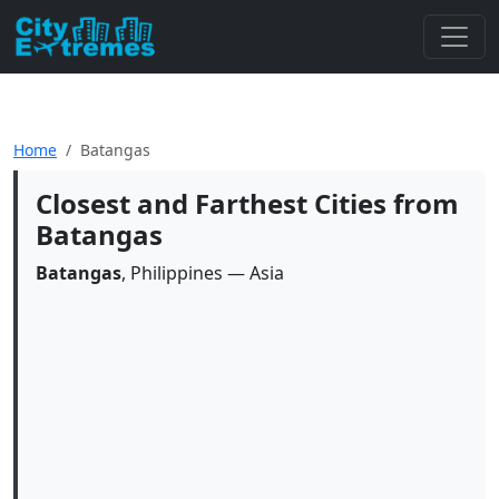
Home
Batangas
Closest and Farthest Cities from
Batangas
Batangas
, Philippines — Asia