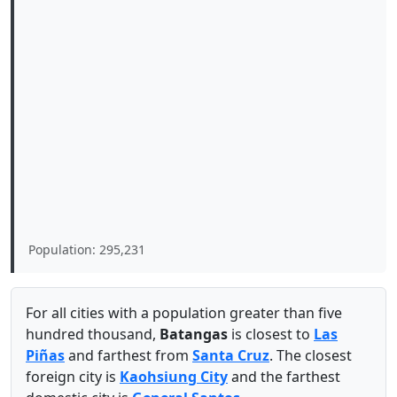
Population: 295,231
For all cities with a population greater than five
hundred thousand,
Batangas
is closest to
Las
Piñas
and farthest from
Santa Cruz
. The closest
foreign city is
Kaohsiung City
and the farthest