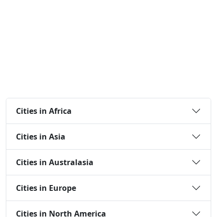
Cities in Africa
Cities in Asia
Cities in Australasia
Cities in Europe
Cities in North America