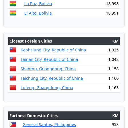
La Paz, Bolivia
18,998
El Alto, Bolivia
18,991
Closest Foreign Cities
KM
Kaohsiung City, Republic of China
1,025
Tainan City, Republic of China
1,042
Shantou, Guangdong, China
1,158
Taichung City, Republic of China
1,160
Lufeng, Guangdong, China
1,163
Farthest Domestic Cities
KM
General Santos, Philippines
958