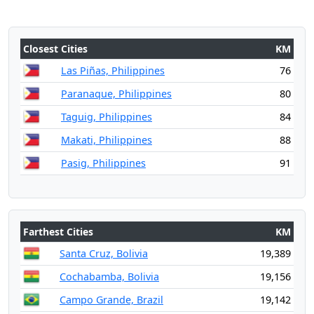
Closest Cities
KM
Las Piñas, Philippines
76
Paranaque, Philippines
80
Taguig, Philippines
84
Makati, Philippines
88
Pasig, Philippines
91
Farthest Cities
KM
Santa Cruz, Bolivia
19,389
Cochabamba, Bolivia
19,156
Campo Grande, Brazil
19,142