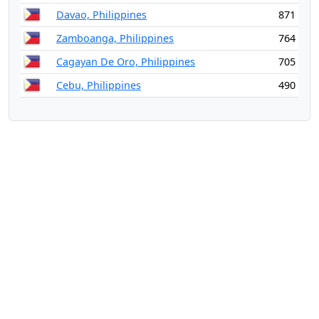
Davao, Philippines
871
Zamboanga, Philippines
764
Cagayan De Oro, Philippines
705
Cebu, Philippines
490