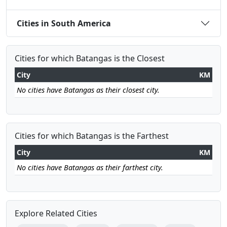
Cities in South America
Cities for which Batangas is the Closest
City
KM
No cities have Batangas as their closest city.
Cities for which Batangas is the Farthest
City
KM
No cities have Batangas as their farthest city.
Explore Related Cities