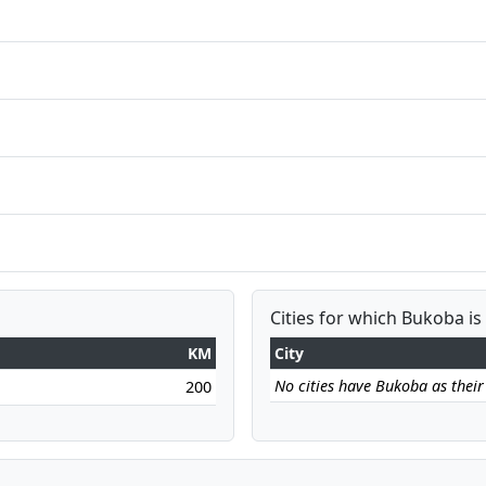
Cities for which Bukoba is
KM
City
No cities have Bukoba as their 
200