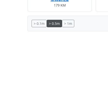
179 KM
> 0.1m
> 0.5m
> 1m