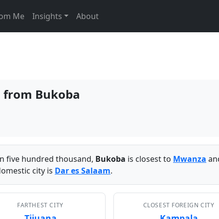
From Me
Insights
About
es from Bukoba
han five hundred thousand,
Bukoba
is closest to
Mwanza
and
omestic city is
Dar es Salaam
.
FARTHEST CITY
CLOSEST FOREIGN CITY
Tijuana
Kampala