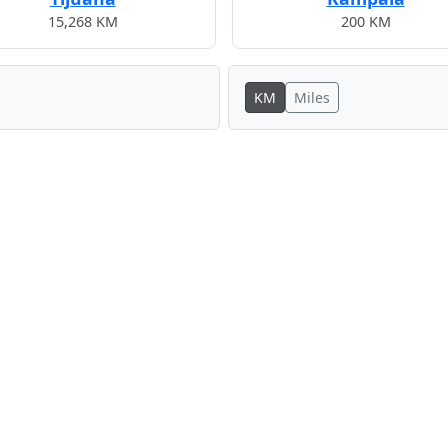
15,268 KM
200 KM
KM
Miles