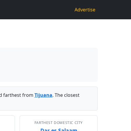
Advertise
 farthest from
Tijuana
. The closest
FARTHEST DOMESTIC CITY
Dar es Salaam