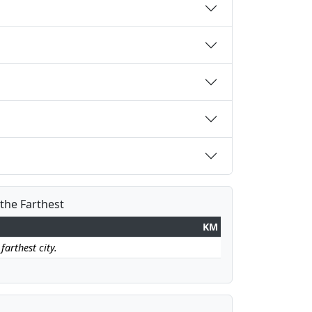
 the Farthest
KM
farthest city.