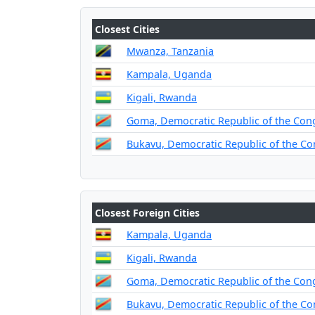
Closest Cities
Mwanza, Tanzania
Kampala, Uganda
Kigali, Rwanda
Goma, Democratic Republic of the Con
Bukavu, Democratic Republic of the C
Closest Foreign Cities
Kampala, Uganda
Kigali, Rwanda
Goma, Democratic Republic of the Con
Bukavu, Democratic Republic of the C