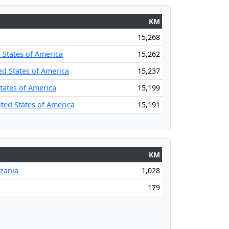
KM
15,268
 States of America
15,262
ed States of America
15,237
States of America
15,199
ited States of America
15,191
KM
nzania
1,028
179