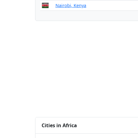
Nairobi, Kenya
Cities in Africa