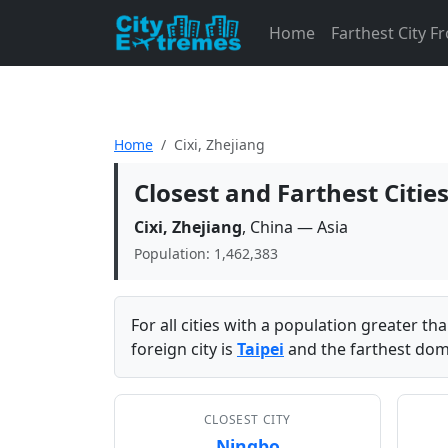
Home
Farthest City 
Home
Cixi, Zhejiang
Closest and Farthest Cities
Cixi, Zhejiang
, China — Asia
Population: 1,462,383
For all cities with a population greater t
foreign city is
Taipei
and the farthest dome
CLOSEST CITY
Ningbo