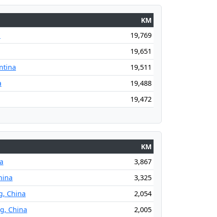
KM
a
19,769
19,651
ntina
19,511
a
19,488
19,472
KM
na
3,867
hina
3,325
g, China
2,054
ng, China
2,005