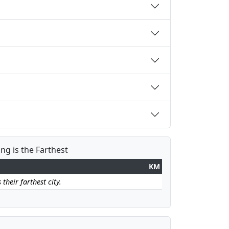
ang is the Farthest
KM
 their farthest city.