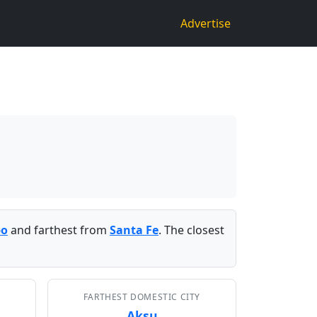
Advertise
bo
and farthest from
Santa Fe
. The closest
FARTHEST DOMESTIC CITY
Aksu