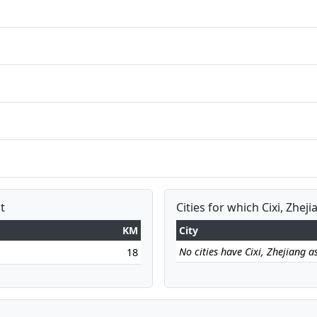
t
Cities for which Cixi, Zheji
KM
City
No cities have Cixi, Zhejiang as
18