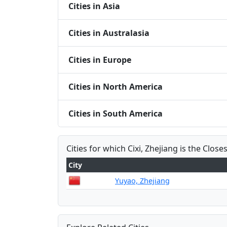
Cities in Asia
Cities in Australasia
Cities in Europe
Cities in North America
Cities in South America
Cities for which Cixi, Zhejiang is the Closes
City
Yuyao, Zhejiang