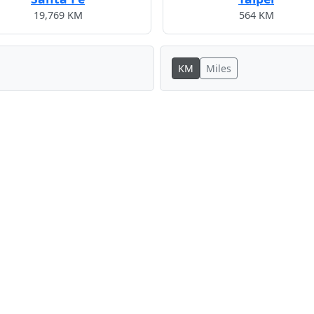
19,769 KM
564 KM
KM
Miles