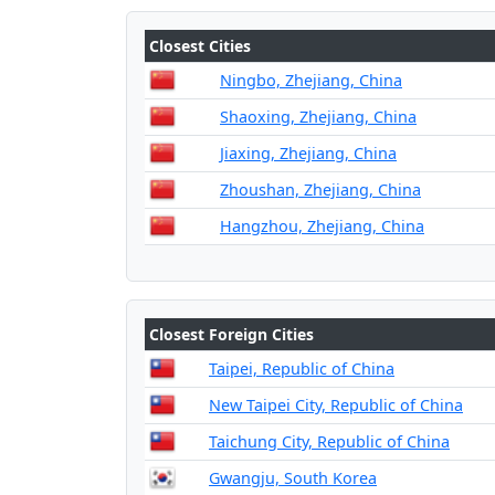
Closest Cities
Ningbo, Zhejiang, China
Shaoxing, Zhejiang, China
Jiaxing, Zhejiang, China
Zhoushan, Zhejiang, China
Hangzhou, Zhejiang, China
Closest Foreign Cities
Taipei, Republic of China
New Taipei City, Republic of China
Taichung City, Republic of China
Gwangju, South Korea