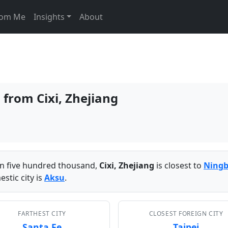
From Me
Insights
About
 from Cixi, Zhejiang
han five hundred thousand,
Cixi, Zhejiang
is closest to
Ning
stic city is
Aksu
.
FARTHEST CITY
CLOSEST FOREIGN CITY
Santa Fe
Taipei