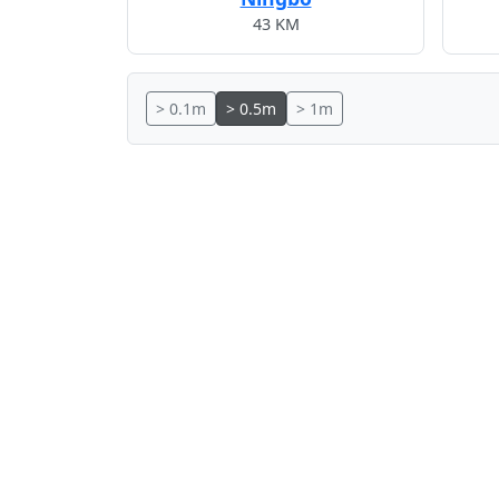
43 KM
> 0.1m
> 0.5m
> 1m