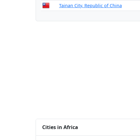
Tainan City, Republic of China
Cities in Africa