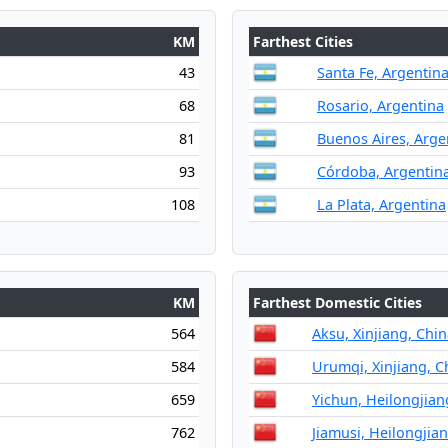
KM
Farthest Cities
43
Santa Fe, Argentin
68
Rosario, Argentina
81
Buenos Aires, Arge
93
Córdoba, Argentin
108
La Plata, Argentina
KM
Farthest Domestic Cities
564
Aksu, Xinjiang, Chi
584
Urumqi, Xinjiang, C
659
Yichun, Heilongjian
762
Jiamusi, Heilongjia