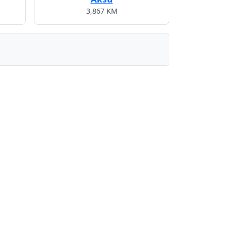
3,867 KM