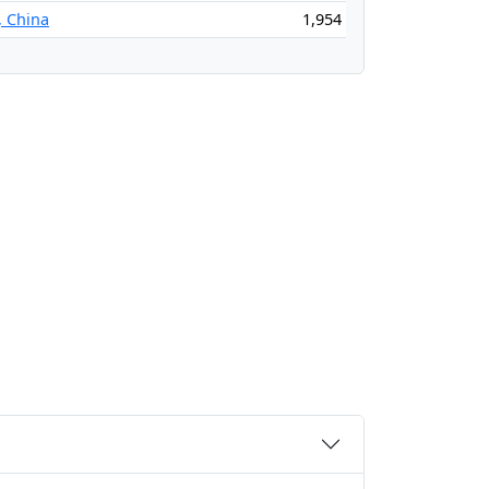
, China
1,954