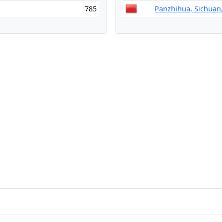
785
Panzhihua, Sichuan