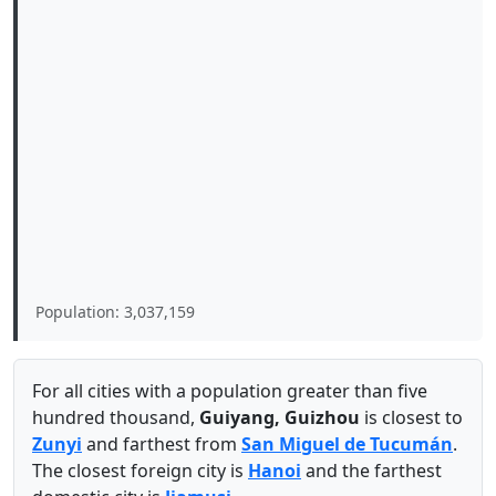
Population: 3,037,159
For all cities with a population greater than five
hundred thousand,
Guiyang, Guizhou
is closest to
Zunyi
and farthest from
San Miguel de Tucumán
.
The closest foreign city is
Hanoi
and the farthest