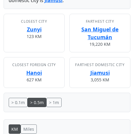
domestic city is
Jiamusi
.
CLOSEST CITY
FARTHEST CITY
Zunyi
San Miguel de
123 KM
Tucumán
19,220 KM
CLOSEST FOREIGN CITY
FARTHEST DOMESTIC CITY
Hanoi
Jiamusi
627 KM
3,055 KM
> 0.1m
> 0.5m
> 1m
KM
Miles