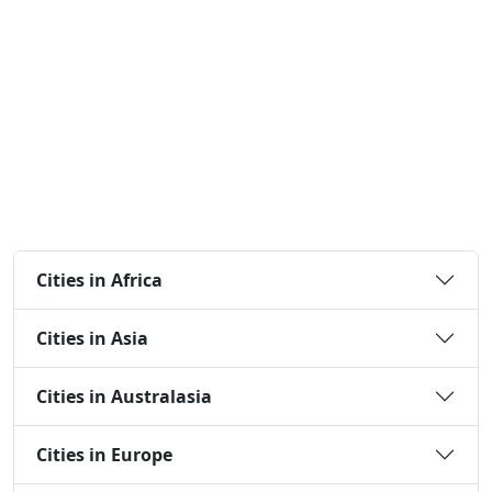
Cities in Africa
Cities in Asia
Cities in Australasia
Cities in Europe