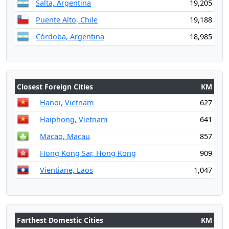
Salta, Argentina
19,205
Puente Alto, Chile
19,188
Córdoba, Argentina
18,985
Closest Foreign Cities
KM
Hanoi, Vietnam
627
Haiphong, Vietnam
641
Macao, Macau
857
Hong Kong Sar, Hong Kong
909
Vientiane, Laos
1,047
Farthest Domestic Cities
KM