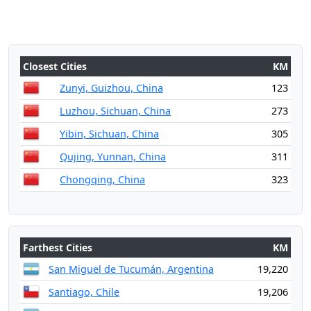
Closest Cities
KM
Zunyi, Guizhou, China
123
Luzhou, Sichuan, China
273
Yibin, Sichuan, China
305
Qujing, Yunnan, China
311
Chongqing, China
323
Farthest Cities
KM
San Miguel de Tucumán, Argentina
19,220
Santiago, Chile
19,206