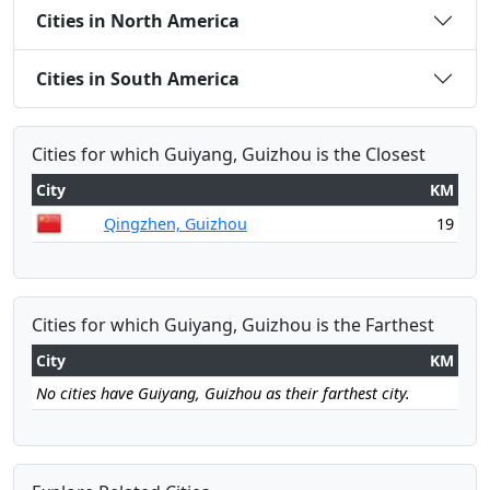
Cities in North America
Cities in South America
Cities for which Guiyang, Guizhou is the Closest
City
KM
Qingzhen, Guizhou
19
Cities for which Guiyang, Guizhou is the Farthest
City
KM
No cities have Guiyang, Guizhou as their farthest city.