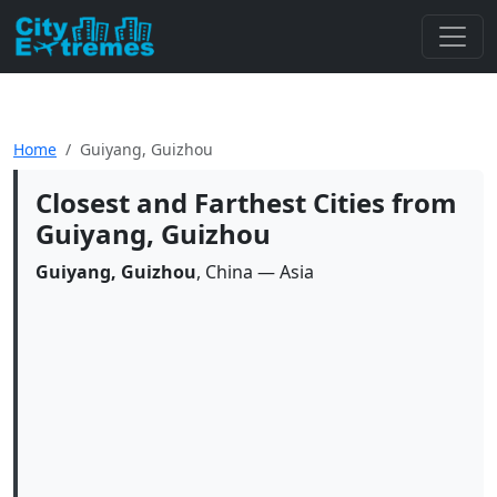
Home
Guiyang, Guizhou
Closest and Farthest Cities from
Guiyang, Guizhou
Guiyang, Guizhou
, China — Asia