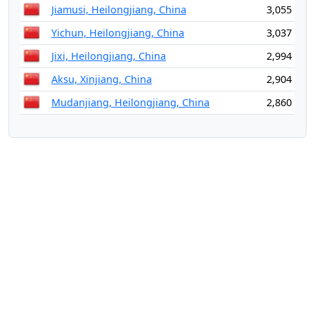
Jiamusi, Heilongjiang, China
3,055
Yichun, Heilongjiang, China
3,037
Jixi, Heilongjiang, China
2,994
Aksu, Xinjiang, China
2,904
Mudanjiang, Heilongjiang, China
2,860