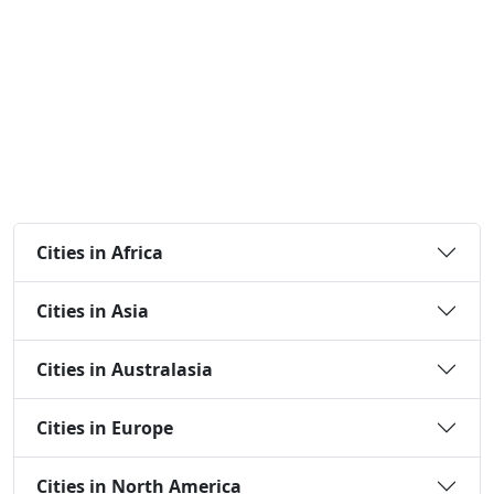
Cities in Africa
Cities in Asia
Cities in Australasia
Cities in Europe
Cities in North America