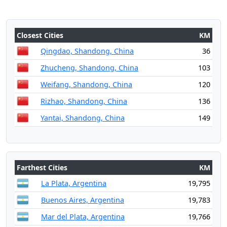
Closest Cities
KM
Qingdao, Shandong, China
36
Zhucheng, Shandong, China
103
Weifang, Shandong, China
120
Rizhao, Shandong, China
136
Yantai, Shandong, China
149
Farthest Cities
KM
La Plata, Argentina
19,795
Buenos Aires, Argentina
19,783
Mar del Plata, Argentina
19,766