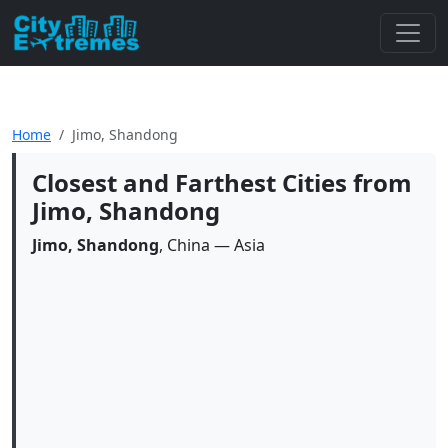
Home
Jimo, Shandong
Closest and Farthest Cities from
Jimo, Shandong
Jimo, Shandong
, China — Asia