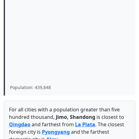
Population: 439,848
For all cities with a population greater than five
hundred thousand,
Jimo, Shandong
is closest to
Qingdao
and farthest from
La Plata
. The closest
foreign city is
Pyongyang
and the farthest