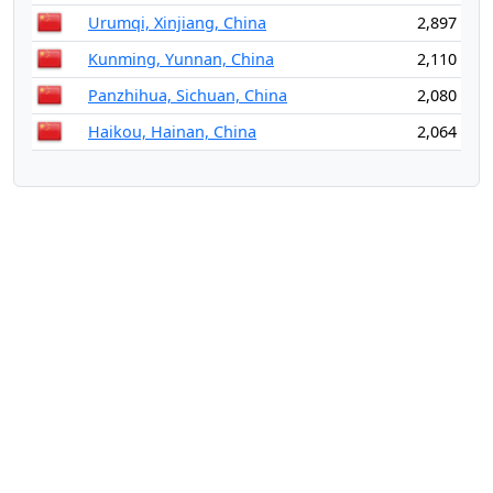
Urumqi, Xinjiang, China
2,897
Kunming, Yunnan, China
2,110
Panzhihua, Sichuan, China
2,080
Haikou, Hainan, China
2,064