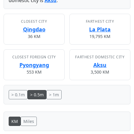
domestic city is
Aksu
.
CLOSEST CITY
FARTHEST CITY
Qingdao
La Plata
36 KM
19,795 KM
CLOSEST FOREIGN CITY
FARTHEST DOMESTIC CITY
Pyongyang
Aksu
553 KM
3,500 KM
> 0.1m
> 0.5m
> 1m
KM
Miles