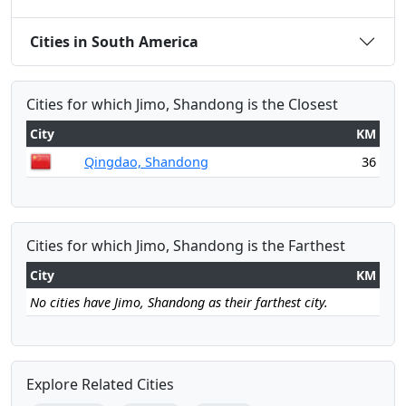
Cities in South America
Cities for which Jimo, Shandong is the Closest
City
KM
Qingdao, Shandong
36
Cities for which Jimo, Shandong is the Farthest
City
KM
No cities have Jimo, Shandong as their farthest city.
Explore Related Cities