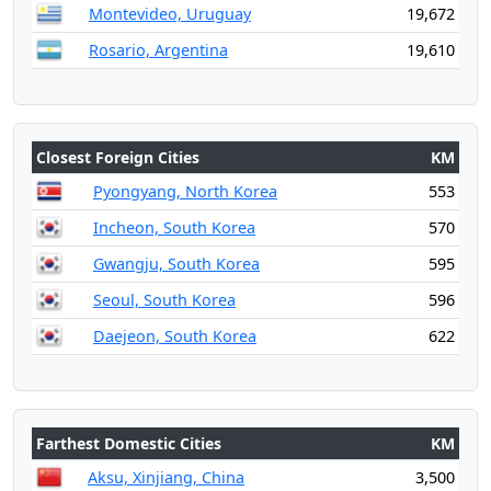
Montevideo, Uruguay
19,672
Rosario, Argentina
19,610
Closest Foreign Cities
KM
Pyongyang, North Korea
553
Incheon, South Korea
570
Gwangju, South Korea
595
Seoul, South Korea
596
Daejeon, South Korea
622
Farthest Domestic Cities
KM
Aksu, Xinjiang, China
3,500