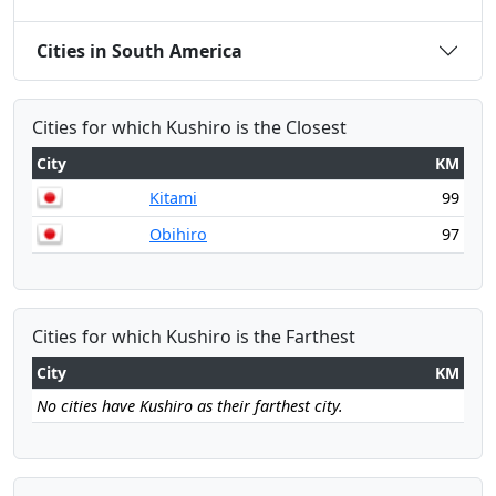
Cities in South America
Cities for which Kushiro is the Closest
City
KM
Kitami
99
Obihiro
97
Cities for which Kushiro is the Farthest
City
KM
No cities have Kushiro as their farthest city.