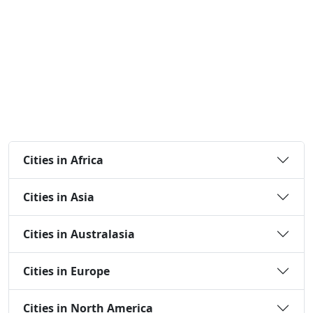
Cities in Africa
Cities in Asia
Cities in Australasia
Cities in Europe
Cities in North America