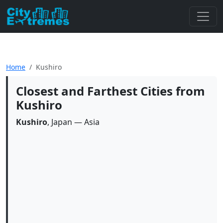
Home
Kushiro
Closest and Farthest Cities from
Kushiro
Kushiro
, Japan — Asia