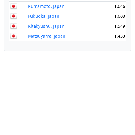
Kumamoto, Japan
1,646
Fukuoka, Japan
1,603
Kitakyushu, Japan
1,549
Matsuyama, Japan
1,433