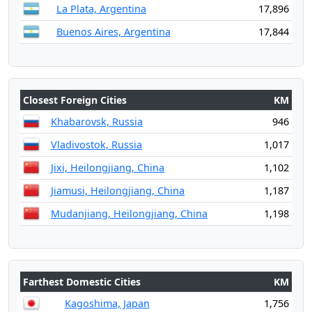
La Plata, Argentina
17,896
Buenos Aires, Argentina
17,844
Closest Foreign Cities
KM
Khabarovsk, Russia
946
Vladivostok, Russia
1,017
Jixi, Heilongjiang, China
1,102
Jiamusi, Heilongjiang, China
1,187
Mudanjiang, Heilongjiang, China
1,198
Farthest Domestic Cities
KM
Kagoshima, Japan
1,756