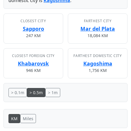
domestic city is
Kagoshima
.
CLOSEST CITY
FARTHEST CITY
Sapporo
Mar del Plata
247 KM
18,084 KM
CLOSEST FOREIGN CITY
FARTHEST DOMESTIC CITY
Khabarovsk
Kagoshima
946 KM
1,756 KM
> 0.1m
> 0.5m
> 1m
KM
Miles