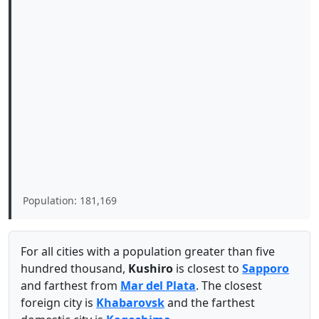
Population: 181,169
For all cities with a population greater than five
hundred thousand,
Kushiro
is closest to
Sapporo
and farthest from
Mar del Plata
. The closest
foreign city is
Khabarovsk
and the farthest