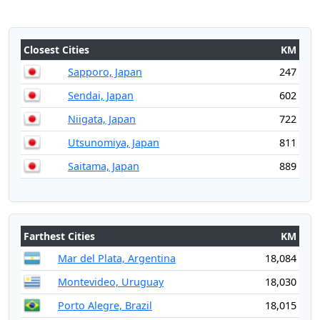
Closest Cities
KM
Sapporo, Japan
247
Sendai, Japan
602
Niigata, Japan
722
Utsunomiya, Japan
811
Saitama, Japan
889
Farthest Cities
KM
Mar del Plata, Argentina
18,084
Montevideo, Uruguay
18,030
Porto Alegre, Brazil
18,015