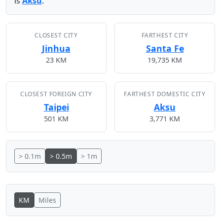
is
Aksu
.
CLOSEST CITY
FARTHEST CITY
Jinhua
Santa Fe
23 KM
19,735 KM
CLOSEST FOREIGN CITY
FARTHEST DOMESTIC CITY
Taipei
Aksu
501 KM
3,771 KM
> 0.1m
> 0.5m
> 1m
KM
Miles