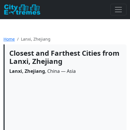
Home
Lanxi, Zhejiang
Closest and Farthest Cities from
Lanxi, Zhejiang
Lanxi, Zhejiang
, China — Asia