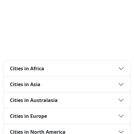
Cities in Africa
Cities in Asia
Cities in Australasia
Cities in Europe
Cities in North America