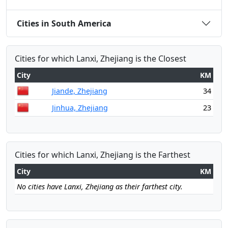
Cities in South America
Cities for which Lanxi, Zhejiang is the Closest
City
KM
Jiande, Zhejiang
34
Jinhua, Zhejiang
23
Cities for which Lanxi, Zhejiang is the Farthest
City
KM
No cities have Lanxi, Zhejiang as their farthest city.