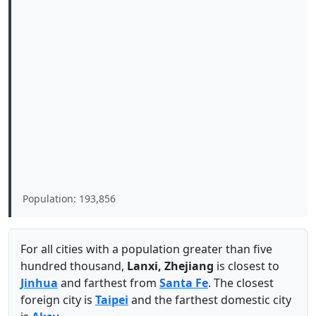
Population: 193,856
For all cities with a population greater than five
hundred thousand,
Lanxi, Zhejiang
is closest to
Jinhua
and farthest from
Santa Fe
. The closest
foreign city is
Taipei
and the farthest domestic city