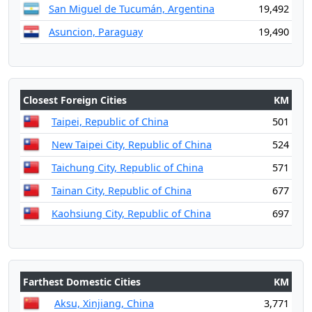
San Miguel de Tucumán, Argentina
19,492
Asuncion, Paraguay
19,490
Closest Foreign Cities
KM
Taipei, Republic of China
501
New Taipei City, Republic of China
524
Taichung City, Republic of China
571
Tainan City, Republic of China
677
Kaohsiung City, Republic of China
697
Farthest Domestic Cities
KM
Aksu, Xinjiang, China
3,771