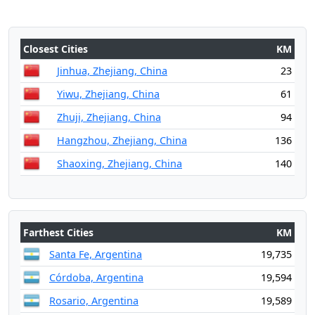
Closest Cities
KM
Jinhua, Zhejiang, China
23
Yiwu, Zhejiang, China
61
Zhuji, Zhejiang, China
94
Hangzhou, Zhejiang, China
136
Shaoxing, Zhejiang, China
140
Farthest Cities
KM
Santa Fe, Argentina
19,735
Córdoba, Argentina
19,594
Rosario, Argentina
19,589