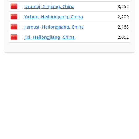
Urumqi, Xinjiang, China
3,252
Yichun, Heilongjiang, China
2,209
Jiamusi, Heilongjiang, China
2,168
Jixi, Heilongjiang, China
2,052