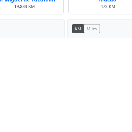
19,833 KM
473 KM
KM
Miles