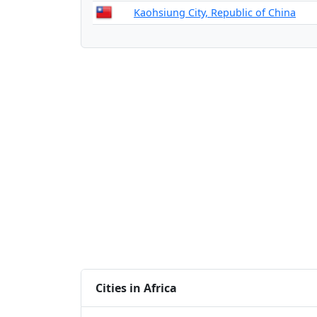
Kaohsiung City, Republic of China
Cities in Africa