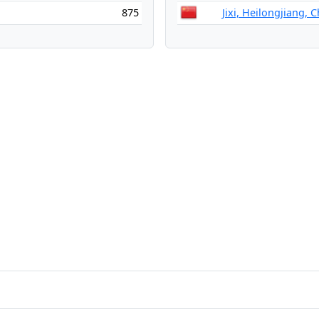
875
Jixi, Heilongjiang, 