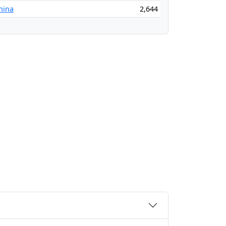
China
2,644