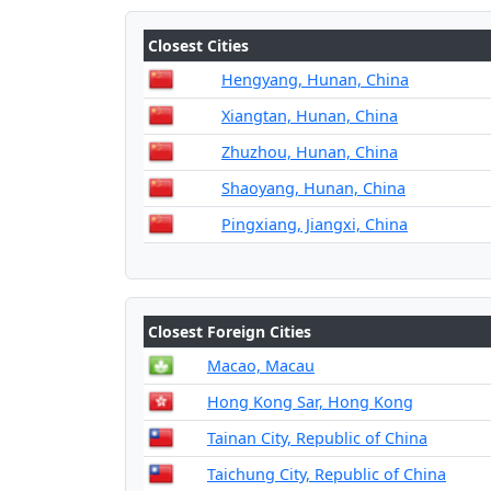
Closest Cities
Hengyang, Hunan, China
Xiangtan, Hunan, China
Zhuzhou, Hunan, China
Shaoyang, Hunan, China
Pingxiang, Jiangxi, China
Closest Foreign Cities
Macao, Macau
Hong Kong Sar, Hong Kong
Tainan City, Republic of China
Taichung City, Republic of China