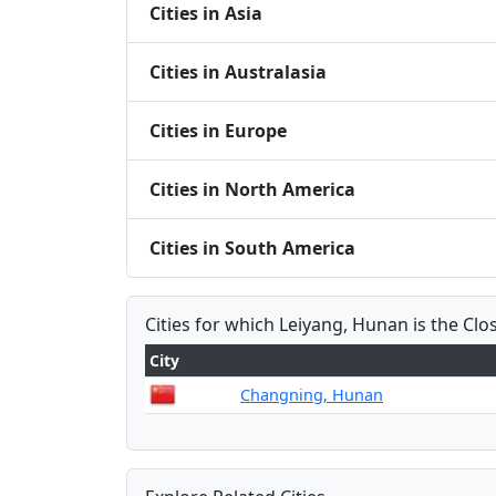
Cities in Asia
Cities in Australasia
Cities in Europe
Cities in North America
Cities in South America
Cities for which Leiyang, Hunan is the Clo
City
Changning, Hunan