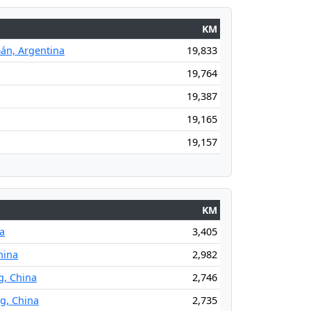
KM
án, Argentina
19,833
19,764
19,387
19,165
19,157
KM
na
3,405
hina
2,982
g, China
2,746
ng, China
2,735