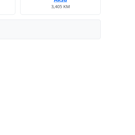
3,405 KM