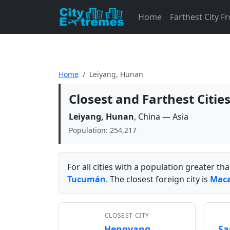
Home
Farthest City 
Home
Leiyang, Hunan
Closest and Farthest Citi
Leiyang, Hunan
, China — Asia
Population: 254,217
For all cities with a population greater t
Tucumán
. The closest foreign city is
Mac
CLOSEST CITY
Hengyang
Sa