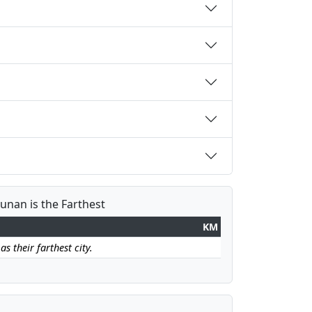
Hunan is the Farthest
KM
s their farthest city.