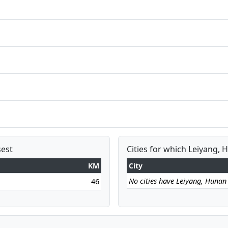
sest
Cities for which Leiyang, 
KM
City
No cities have Leiyang, Hunan a
46