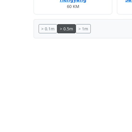
60 KM
> 0.1m
> 0.5m
> 1m