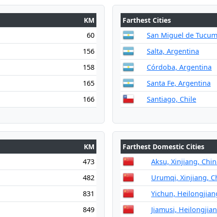
KM
Farthest Cities
60
San Miguel de Tucum
156
Salta, Argentina
158
Córdoba, Argentina
165
Santa Fe, Argentina
166
Santiago, Chile
KM
Farthest Domestic Cities
473
Aksu, Xinjiang, Chi
482
Urumqi, Xinjiang, C
831
Yichun, Heilongjian
849
Jiamusi, Heilongjia