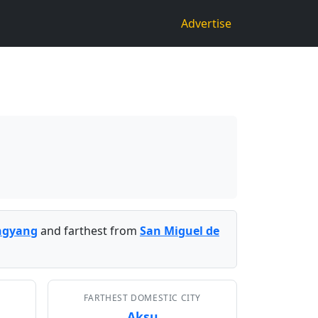
Advertise
ngyang
and farthest from
San Miguel de
FARTHEST DOMESTIC CITY
Aksu