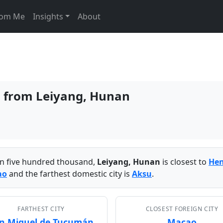
From Me
Insights
About
es from Leiyang, Hunan
han five hundred thousand,
Leiyang, Hunan
is closest to
He
ao
and the farthest domestic city is
Aksu
.
FARTHEST CITY
CLOSEST FOREIGN CITY
n Miguel de Tucumán
Macao