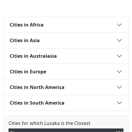
Cities in Africa
Cities in Asia
Cities in Australasia
Cities in Europe
Cities in North America
Cities in South America
Cities for which Lusaka is the Closest