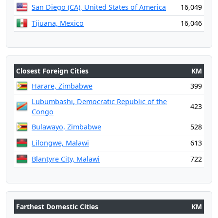
San Diego (CA), United States of America
16,049
Tijuana, Mexico
16,046
Closest Foreign Cities
KM
Harare, Zimbabwe
399
Lubumbashi, Democratic Republic of the
423
Congo
Bulawayo, Zimbabwe
528
Lilongwe, Malawi
613
Blantyre City, Malawi
722
Farthest Domestic Cities
KM