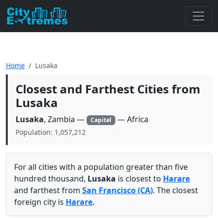
Home
Lusaka
Closest and Farthest Cities from
Lusaka
Lusaka
, Zambia —
— Africa
Capital
Population: 1,057,212
For all cities with a population greater than five
hundred thousand,
Lusaka
is closest to
Harare
and farthest from
San Francisco (CA)
. The closest
foreign city is
Harare
.