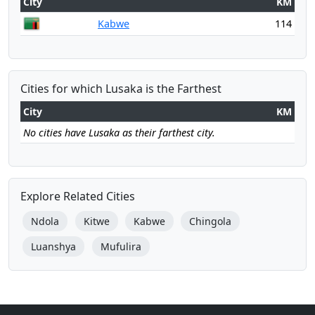
City
KM
Kabwe
114
Cities for which Lusaka is the Farthest
City
KM
No cities have Lusaka as their farthest city.
Explore Related Cities
Ndola
Kitwe
Kabwe
Chingola
Luanshya
Mufulira