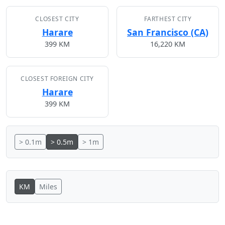
CLOSEST CITY
FARTHEST CITY
Harare
San Francisco (CA)
399 KM
16,220 KM
CLOSEST FOREIGN CITY
Harare
399 KM
> 0.1m
> 0.5m
> 1m
KM
Miles