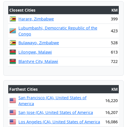
Closest Cities
KM
Harare, Zimbabwe
399
Lubumbashi, Democratic Republic of the
423
Congo
Bulawayo, Zimbabwe
528
Lilongwe, Malawi
613
Blantyre City, Malawi
722
Farthest Cities
KM
San Francisco (CA), United States of
16,220
America
San Jose (CA), United States of America
16,207
Los Angeles (CA), United States of America
16,086