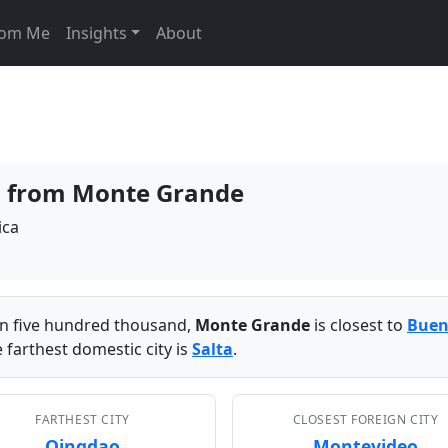
From Me
Insights
About
es from Monte Grande
ica
han five hundred thousand,
Monte Grande
is closest to
Buen
 farthest domestic city is
Salta
.
FARTHEST CITY
CLOSEST FOREIGN CITY
Qingdao
Montevideo