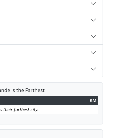
nde is the Farthest
KM
their farthest city.