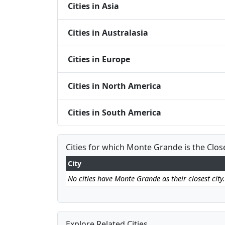
Cities in Asia
Cities in Australasia
Cities in Europe
Cities in North America
Cities in South America
Cities for which Monte Grande is the Clos
City
No cities have Monte Grande as their closest city.
Explore Related Cities