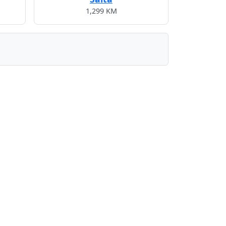
1,299 KM