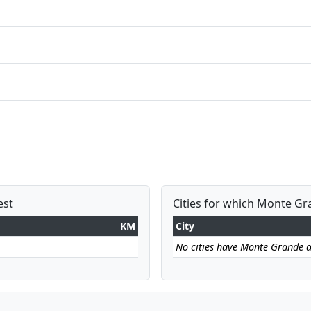
est
Cities for which Monte Gra
KM
City
No cities have Monte Grande as 