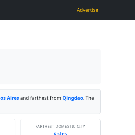
Advertise
os Aires
and farthest from
Qingdao
. The
FARTHEST DOMESTIC CITY
Salta