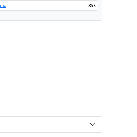
tina
358