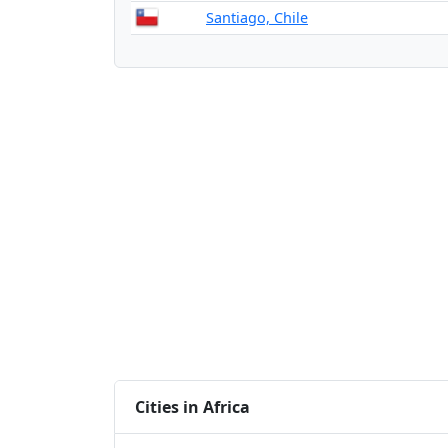
Santiago, Chile
Cities in Africa