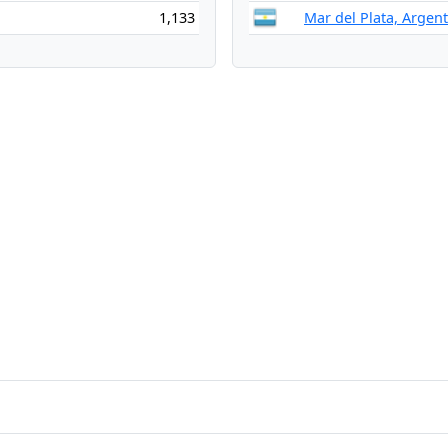
1,133
Mar del Plata, Argen