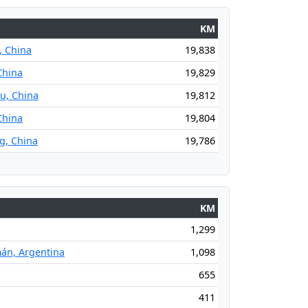
KM
 China
19,838
China
19,829
u, China
19,812
China
19,804
g, China
19,786
KM
1,299
án, Argentina
1,098
655
411