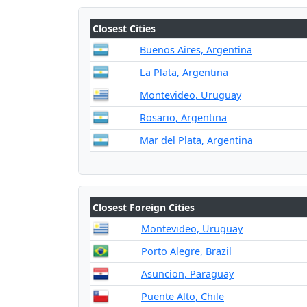
Closest Cities
Buenos Aires, Argentina
La Plata, Argentina
Montevideo, Uruguay
Rosario, Argentina
Mar del Plata, Argentina
Closest Foreign Cities
Montevideo, Uruguay
Porto Alegre, Brazil
Asuncion, Paraguay
Puente Alto, Chile