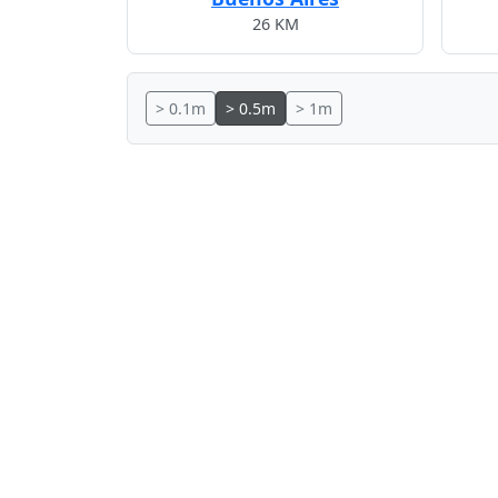
26 KM
> 0.1m
> 0.5m
> 1m