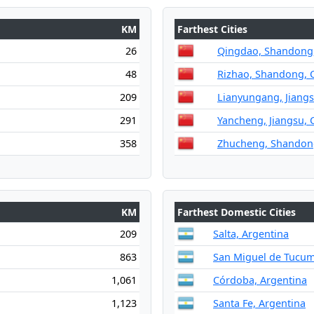
KM
Farthest Cities
26
Qingdao, Shandong,
48
Rizhao, Shandong, 
209
Lianyungang, Jiangs
291
Yancheng, Jiangsu, 
358
Zhucheng, Shandon
KM
Farthest Domestic Cities
209
Salta, Argentina
863
San Miguel de Tucum
1,061
Córdoba, Argentina
1,123
Santa Fe, Argentina