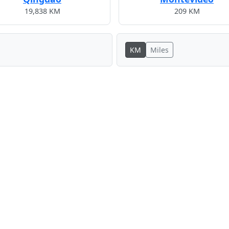
19,838 KM
209 KM
KM
Miles