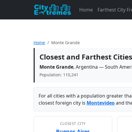
Home
Farthest City 
Home
Monte Grande
Closest and Farthest Citi
Monte Grande
, Argentina — South Amer
Population: 110,241
For all cities with a population greater t
closest foreign city is
Montevideo
and the
CLOSEST CITY
Buenos Aires