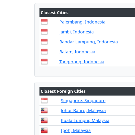
Closest Cities
Palembang, Indonesia
Jambi, Indonesia
Bandar Lampung, Indonesia
Batam, Indonesia
Tangerang, Indonesia
Closest Foreign Cities
Singapore, Singapore
Johor Bahru, Malaysia
Kuala Lumpur, Malaysia
Ipoh, Malaysia