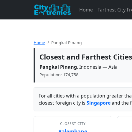
Home
Farthest City 
Home
Pangkal Pinang
Closest and Farthest Citi
Pangkal Pinang
, Indonesia — Asia
Population: 174,758
For all cities with a population greater t
closest foreign city is
Singapore
and the f
CLOSEST CITY
Palembang