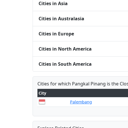
Cities in Asia
Cities in Australasia
Cities in Europe
Cities in North America
Cities in South America
Cities for which Pangkal Pinang is the Clo
City
Palembang