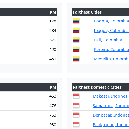
KM
Farthest Cities
178
Bogotá, Colombia
284
Ibagué, Colombia
379
Cali, Colombia
420
Pereira, Colombia
451
Medellín, Colomb
KM
Farthest Domestic Cities
453
Makasar, Indonesi
476
Samarinda, Indon
763
Denpasar, Indones
930
Balikpapan, Indon