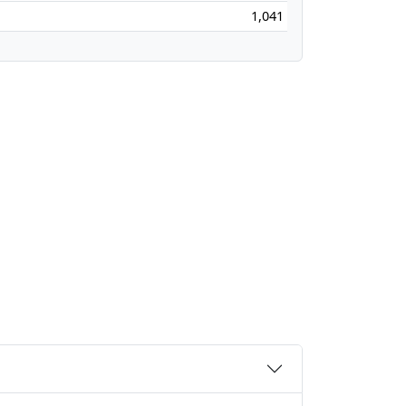
1,041