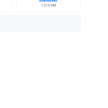
1,515 KM