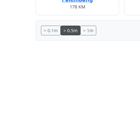
178 KM
> 0.1m
> 0.5m
> 1m