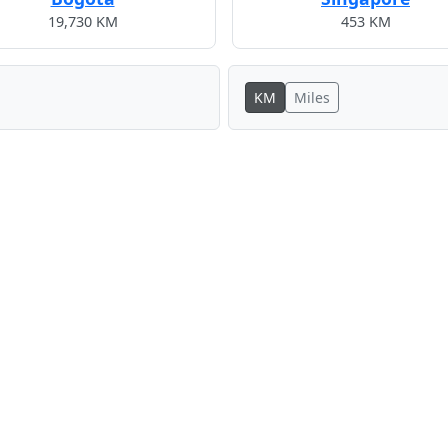
19,730 KM
453 KM
KM
Miles