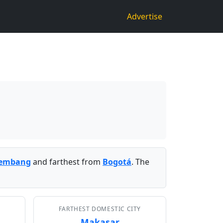
Advertise
lembang
and farthest from
Bogotá
. The
FARTHEST DOMESTIC CITY
Makasar