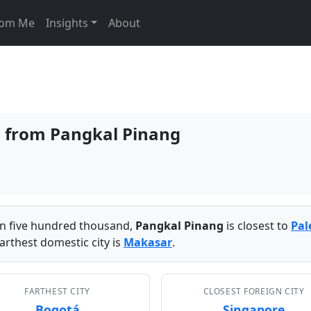
From Me
Insights
About
es from Pangkal Pinang
han five hundred thousand,
Pangkal Pinang
is closest to
Pa
arthest domestic city is
Makasar
.
FARTHEST CITY
CLOSEST FOREIGN CITY
Bogotá
Singapore