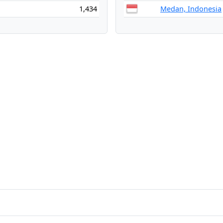
1,434
Medan, Indonesia