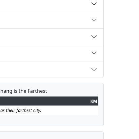
inang is the Farthest
KM
s their farthest city.