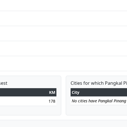
sest
Cities for which Pangkal P
KM
City
No cities have Pangkal Pinang a
178