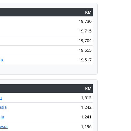
KM
19,730
19,715
19,704
19,655
ia
19,517
KM
a
1,515
esia
1,242
ia
1,241
esia
1,196