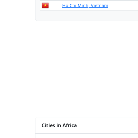
Ho Chi Minh, Vietnam
Cities in Africa