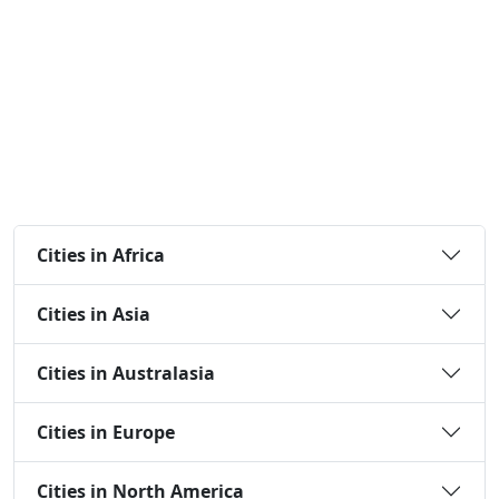
Cities in Africa
Cities in Asia
Cities in Australasia
Cities in Europe
Cities in North America