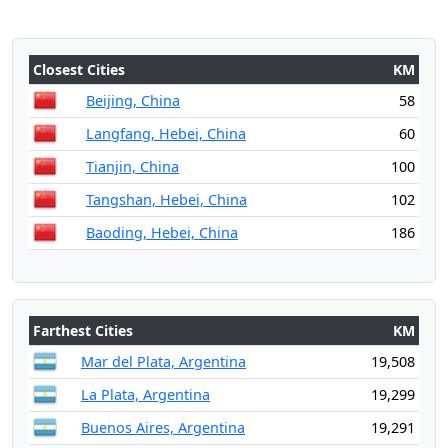
Closest Cities
KM
Beijing, China
58
Langfang, Hebei, China
60
Tianjin, China
100
Tangshan, Hebei, China
102
Baoding, Hebei, China
186
Farthest Cities
KM
Mar del Plata, Argentina
19,508
La Plata, Argentina
19,299
Buenos Aires, Argentina
19,291