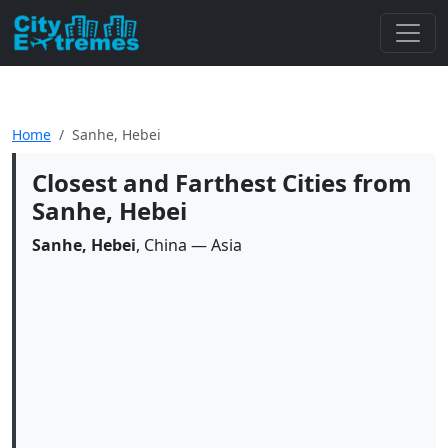
Home
Sanhe, Hebei
Closest and Farthest Cities from
Sanhe, Hebei
Sanhe, Hebei
, China — Asia