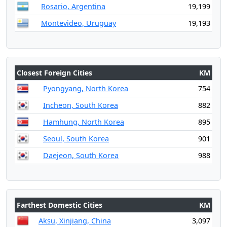
Rosario, Argentina
19,199
Montevideo, Uruguay
19,193
Closest Foreign Cities
KM
Pyongyang, North Korea
754
Incheon, South Korea
882
Hamhung, North Korea
895
Seoul, South Korea
901
Daejeon, South Korea
988
Farthest Domestic Cities
KM
Aksu, Xinjiang, China
3,097