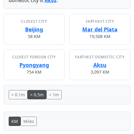
domestic city is
Aksu
.
CLOSEST CITY
FARTHEST CITY
Beijing
Mar del Plata
58 KM
19,508 KM
CLOSEST FOREIGN CITY
FARTHEST DOMESTIC CITY
Pyongyang
Aksu
754 KM
3,097 KM
> 0.1m
> 0.5m
> 1m
KM
Miles