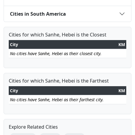
Cities in South America
Cities for which Sanhe, Hebei is the Closest
City
KM
No cities have Sanhe, Hebei as their closest city.
Cities for which Sanhe, Hebei is the Farthest
City
KM
No cities have Sanhe, Hebei as their farthest city.
Explore Related Cities