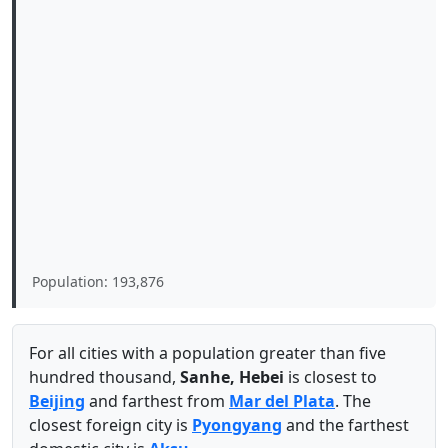
Population: 193,876
For all cities with a population greater than five
hundred thousand,
Sanhe, Hebei
is closest to
Beijing
and farthest from
Mar del Plata
. The
closest foreign city is
Pyongyang
and the farthest