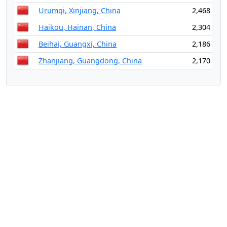
Urumqi, Xinjiang, China
2,468
Haikou, Hainan, China
2,304
Beihai, Guangxi, China
2,186
Zhanjiang, Guangdong, China
2,170