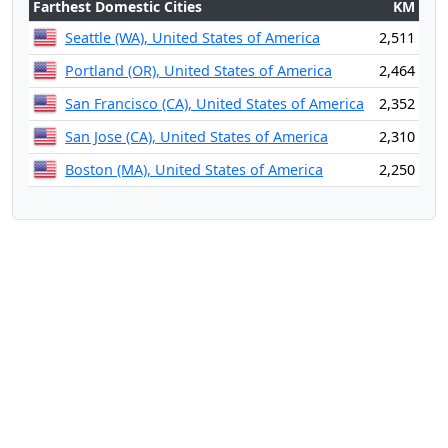
Farthest Domestic Cities
KM
Seattle (WA), United States of America
2,511
Portland (OR), United States of America
2,464
San Francisco (CA), United States of America
2,352
San Jose (CA), United States of America
2,310
Boston (MA), United States of America
2,250