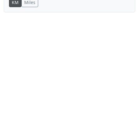
KM
Miles