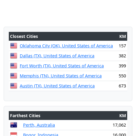
Closest Cities
KM
Oklahoma City (OK), United States of America
157
Dallas (TX), United States of America
382
Fort Worth (TX), United States of America
399
Memphis (TN), United States of America
550
Austin (TX), United States of America
673
Farthest Cities
KM
Perth, Australia
17,062
Bogor, Indonesia
16,000