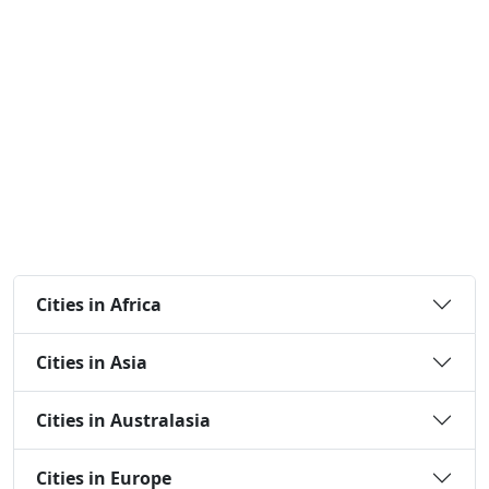
Cities in Africa
Cities in Asia
Cities in Australasia
Cities in Europe