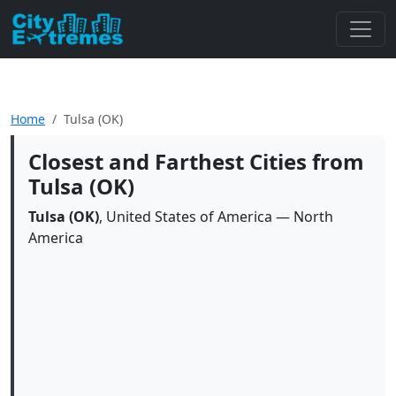
Home
Tulsa (OK)
Closest and Farthest Cities from
Tulsa (OK)
Tulsa (OK)
, United States of America — North
America