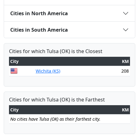
Cities in North America
Cities in South America
Cities for which Tulsa (OK) is the Closest
City
KM
Wichita (KS)
208
Cities for which Tulsa (OK) is the Farthest
City
KM
No cities have Tulsa (OK) as their farthest city.