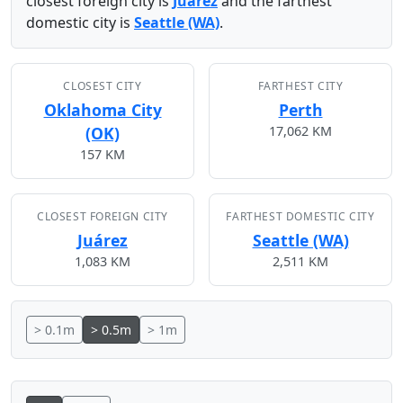
closest foreign city is
Juárez
and the farthest
domestic city is
Seattle (WA)
.
CLOSEST CITY
FARTHEST CITY
Oklahoma City
Perth
(OK)
17,062 KM
157 KM
CLOSEST FOREIGN CITY
FARTHEST DOMESTIC CITY
Juárez
Seattle (WA)
1,083 KM
2,511 KM
> 0.1m
> 0.5m
> 1m