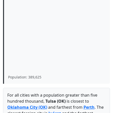
Population: 389,625
For all cities with a population greater than five
hundred thousand,
Tulsa (OK)
is closest to
Oklahoma City (OK)
and farthest from
Perth
. The