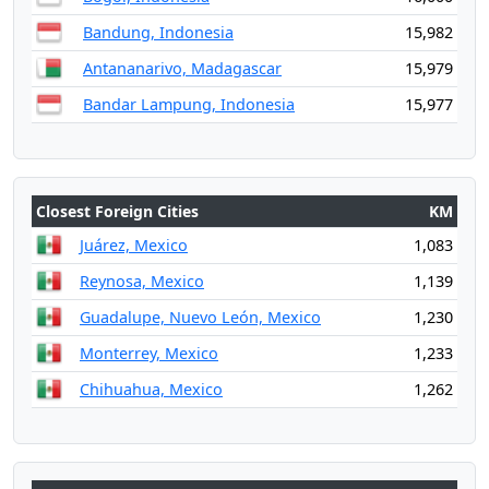
Bandung, Indonesia
15,982
Antananarivo, Madagascar
15,979
Bandar Lampung, Indonesia
15,977
Closest Foreign Cities
KM
Juárez, Mexico
1,083
Reynosa, Mexico
1,139
Guadalupe, Nuevo León, Mexico
1,230
Monterrey, Mexico
1,233
Chihuahua, Mexico
1,262