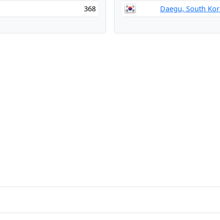
368
Daegu, South Kor