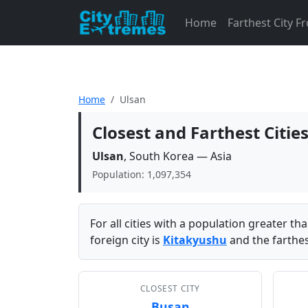
Home
Farthest City 
Home
Ulsan
Closest and Farthest Citie
Ulsan
, South Korea — Asia
Population: 1,097,354
For all cities with a population greater t
foreign city is
Kitakyushu
and the farthes
CLOSEST CITY
Busan