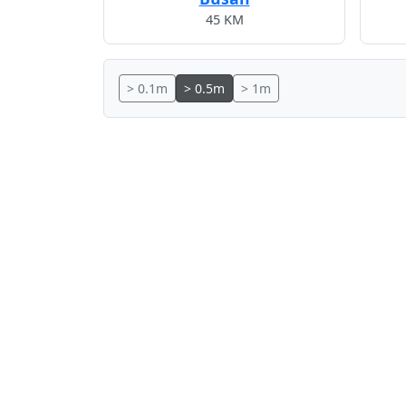
45 KM
> 0.1m
> 0.5m
> 1m