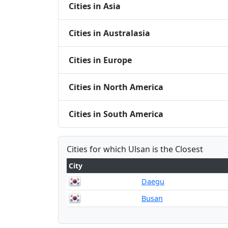
Cities in Asia
Cities in Australasia
Cities in Europe
Cities in North America
Cities in South America
Cities for which Ulsan is the Closest
City
Daegu
Busan