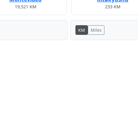
19,521 KM
233 KM
KM
Miles