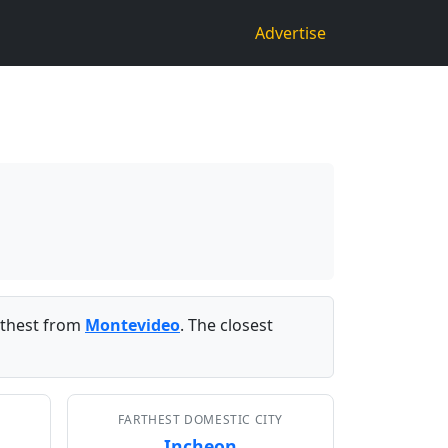
Advertise
rthest from
Montevideo
. The closest
FARTHEST DOMESTIC CITY
Incheon