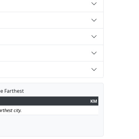
he Farthest
KM
rthest city.