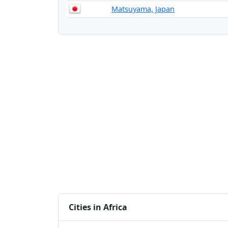
Matsuyama, Japan
Cities in Africa