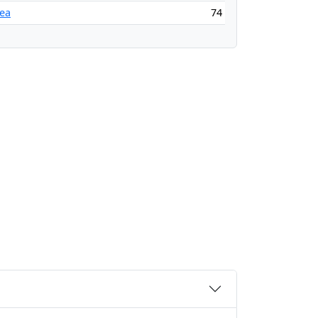
ea
74