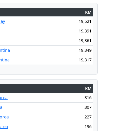
KM
uay
19,521
l
19,391
19,361
ntina
19,349
ntina
19,317
KM
orea
316
ea
307
orea
227
orea
196