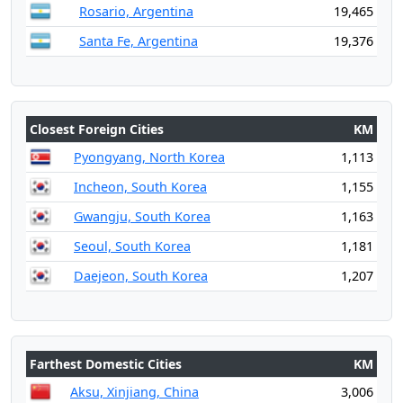
Rosario, Argentina
19,465
Santa Fe, Argentina
19,376
Closest Foreign Cities
KM
Pyongyang, North Korea
1,113
Incheon, South Korea
1,155
Gwangju, South Korea
1,163
Seoul, South Korea
1,181
Daejeon, South Korea
1,207
Farthest Domestic Cities
KM
Aksu, Xinjiang, China
3,006