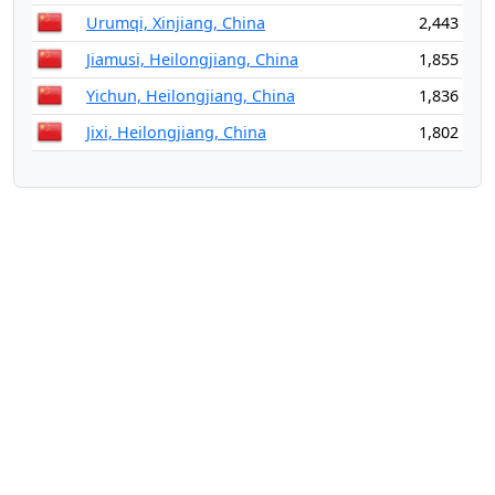
Urumqi, Xinjiang, China
2,443
Jiamusi, Heilongjiang, China
1,855
Yichun, Heilongjiang, China
1,836
Jixi, Heilongjiang, China
1,802