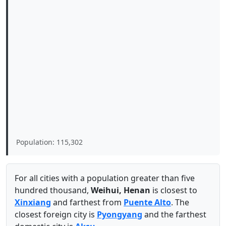
Population: 115,302
For all cities with a population greater than five
hundred thousand,
Weihui, Henan
is closest to
Xinxiang
and farthest from
Puente Alto
. The
closest foreign city is
Pyongyang
and the farthest