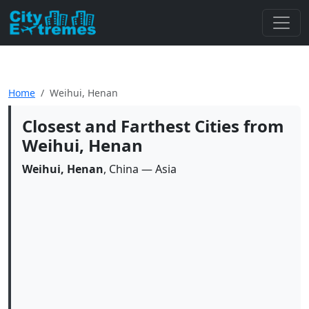
Home
Weihui, Henan
Closest and Farthest Cities from
Weihui, Henan
Weihui, Henan
, China — Asia