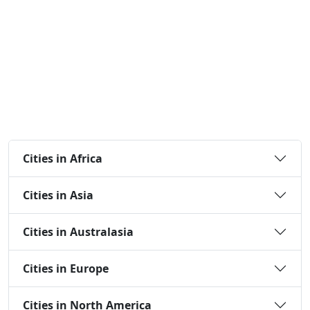
Cities in Africa
Cities in Asia
Cities in Australasia
Cities in Europe
Cities in North America