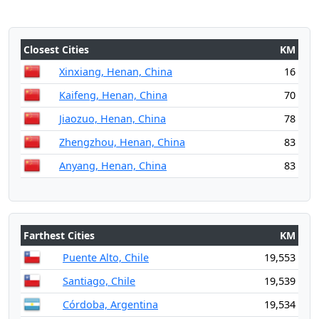
Closest Cities
KM
Xinxiang, Henan, China
16
Kaifeng, Henan, China
70
Jiaozuo, Henan, China
78
Zhengzhou, Henan, China
83
Anyang, Henan, China
83
Farthest Cities
KM
Puente Alto, Chile
19,553
Santiago, Chile
19,539
Córdoba, Argentina
19,534