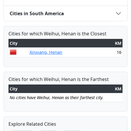
Cities in South America
Cities for which Weihui, Henan is the Closest
City
KM
Xinxiang, Henan
16
Cities for which Weihui, Henan is the Farthest
City
KM
No cities have Weihui, Henan as their farthest city.
Explore Related Cities