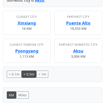
domestic city is
Aksu
.
CLOSEST CITY
FARTHEST CITY
Xinxiang
Puente Alto
16 KM
19,553 KM
CLOSEST FOREIGN CITY
FARTHEST DOMESTIC CITY
Pyongyang
Aksu
1,113 KM
3,006 KM
> 0.1m
> 0.5m
> 1m
KM
Miles