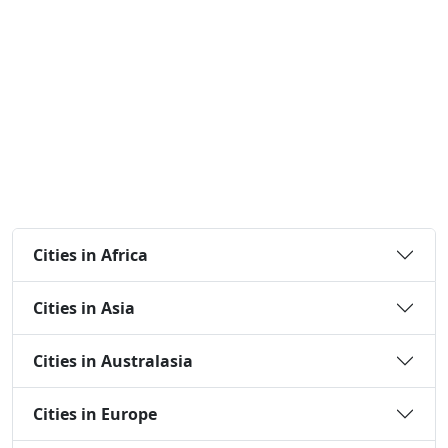
Cities in Africa
Cities in Asia
Cities in Australasia
Cities in Europe