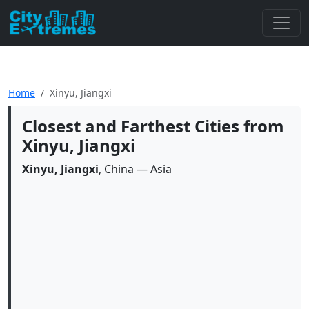
Home
Xinyu, Jiangxi
Closest and Farthest Cities from
Xinyu, Jiangxi
Xinyu, Jiangxi
, China — Asia