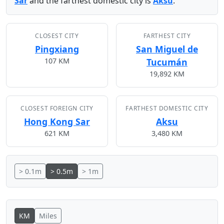
Sar
and the farthest domestic city is
Aksu
.
CLOSEST CITY
FARTHEST CITY
Pingxiang
San Miguel de
107 KM
Tucumán
19,892 KM
CLOSEST FOREIGN CITY
FARTHEST DOMESTIC CITY
Hong Kong Sar
Aksu
621 KM
3,480 KM
> 0.1m
> 0.5m
> 1m
KM
Miles