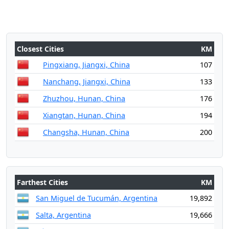
Closest Cities
KM
Pingxiang, Jiangxi, China
107
Nanchang, Jiangxi, China
133
Zhuzhou, Hunan, China
176
Xiangtan, Hunan, China
194
Changsha, Hunan, China
200
Farthest Cities
KM
San Miguel de Tucumán, Argentina
19,892
Salta, Argentina
19,666