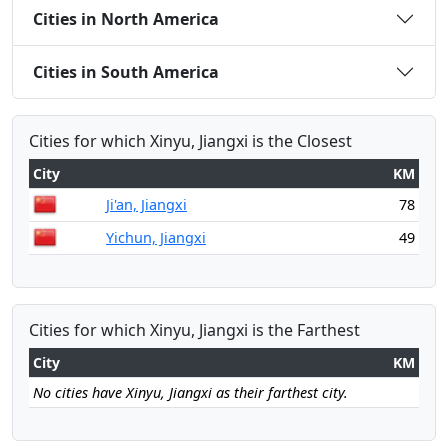
Cities in North America
Cities in South America
Cities for which Xinyu, Jiangxi is the Closest
City
KM
Ji'an, Jiangxi
78
Yichun, Jiangxi
49
Cities for which Xinyu, Jiangxi is the Farthest
City
KM
No cities have Xinyu, Jiangxi as their farthest city.