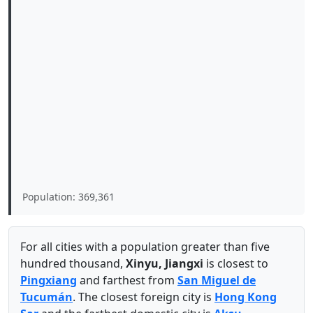
Population: 369,361
For all cities with a population greater than five
hundred thousand,
Xinyu, Jiangxi
is closest to
Pingxiang
and farthest from
San Miguel de
Tucumán
. The closest foreign city is
Hong Kong