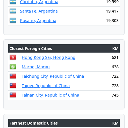
Córdoba, Argentina
19,599
Santa Fe, Argentina
19,417
Rosario, Argentina
19,303
Closest Foreign Cities
KM
Hong Kong Sar, Hong Kong
621
Macao, Macau
638
Taichung City, Republic of China
722
Taipei, Republic of China
728
Tainan City, Republic of China
745
Farthest Domestic Cities
KM