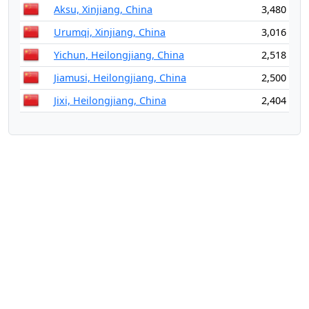
Aksu, Xinjiang, China
3,480
Urumqi, Xinjiang, China
3,016
Yichun, Heilongjiang, China
2,518
Jiamusi, Heilongjiang, China
2,500
Jixi, Heilongjiang, China
2,404