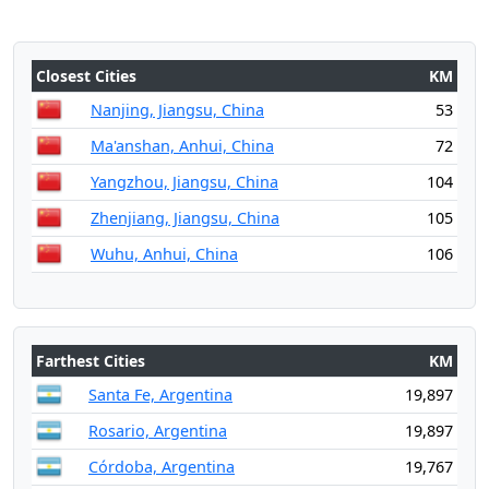
Closest Cities
KM
Nanjing, Jiangsu, China
53
Ma'anshan, Anhui, China
72
Yangzhou, Jiangsu, China
104
Zhenjiang, Jiangsu, China
105
Wuhu, Anhui, China
106
Farthest Cities
KM
Santa Fe, Argentina
19,897
Rosario, Argentina
19,897
Córdoba, Argentina
19,767