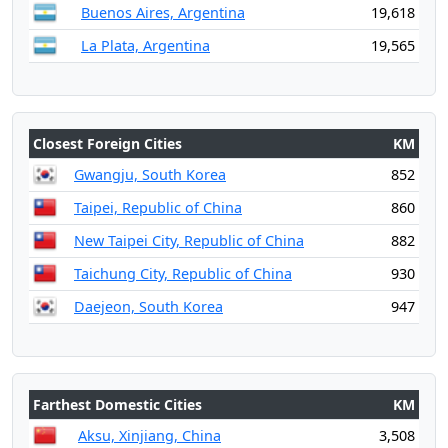
Buenos Aires, Argentina
19,618
La Plata, Argentina
19,565
Closest Foreign Cities
KM
Gwangju, South Korea
852
Taipei, Republic of China
860
New Taipei City, Republic of China
882
Taichung City, Republic of China
930
Daejeon, South Korea
947
Farthest Domestic Cities
KM
Aksu, Xinjiang, China
3,508