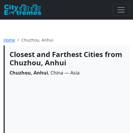
Home
Chuzhou, Anhui
Closest and Farthest Cities from
Chuzhou, Anhui
Chuzhou, Anhui
, China — Asia