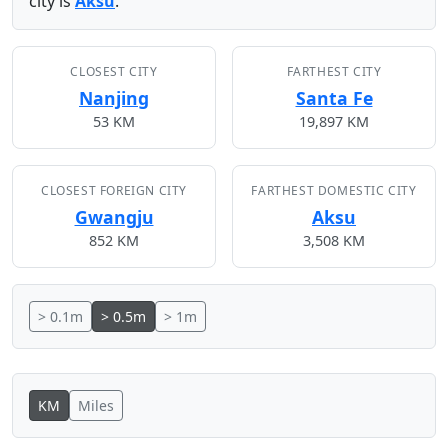
city is
Aksu
.
CLOSEST CITY
FARTHEST CITY
Nanjing
Santa Fe
53 KM
19,897 KM
CLOSEST FOREIGN CITY
FARTHEST DOMESTIC CITY
Gwangju
Aksu
852 KM
3,508 KM
> 0.1m
> 0.5m
> 1m
KM
Miles