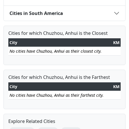
Cities in South America
Cities for which Chuzhou, Anhui is the Closest
City
KM
No cities have Chuzhou, Anhui as their closest city.
Cities for which Chuzhou, Anhui is the Farthest
City
KM
No cities have Chuzhou, Anhui as their farthest city.
Explore Related Cities