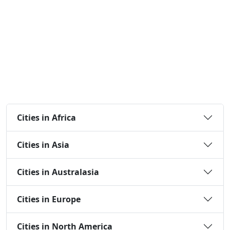
Cities in Africa
Cities in Asia
Cities in Australasia
Cities in Europe
Cities in North America