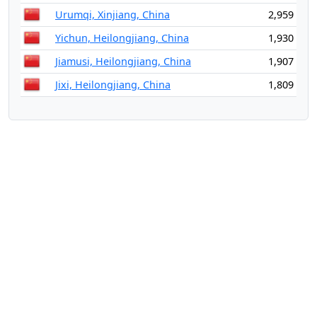
Urumqi, Xinjiang, China
2,959
Yichun, Heilongjiang, China
1,930
Jiamusi, Heilongjiang, China
1,907
Jixi, Heilongjiang, China
1,809