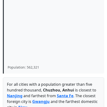
Population: 562,321
For all cities with a population greater than five
hundred thousand,
Chuzhou, Anhui
is closest to
Nanjing
and farthest from
Santa Fe
. The closest
foreign city is
Gwangju
and the farthest domestic