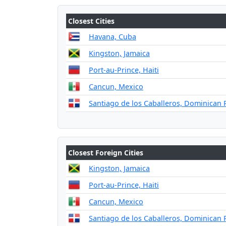
Closest Cities
Havana, Cuba
Kingston, Jamaica
Port-au-Prince, Haiti
Cancun, Mexico
Santiago de los Caballeros, Dominican 
Closest Foreign Cities
Kingston, Jamaica
Port-au-Prince, Haiti
Cancun, Mexico
Santiago de los Caballeros, Dominican 