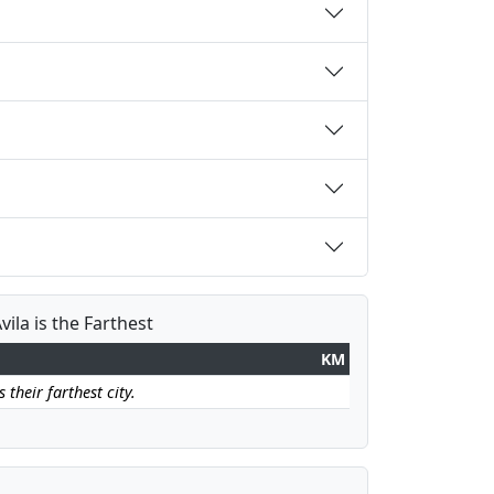
vila is the Farthest
KM
 their farthest city.