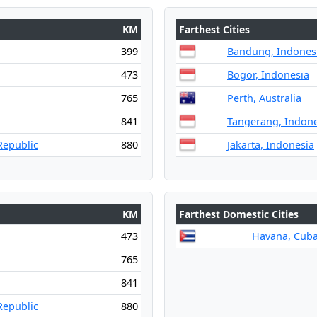
KM
Farthest Cities
399
Bandung, Indones
473
Bogor, Indonesia
765
Perth, Australia
841
Tangerang, Indone
Republic
880
Jakarta, Indonesia
KM
Farthest Domestic Cities
473
Havana, Cub
765
841
Republic
880