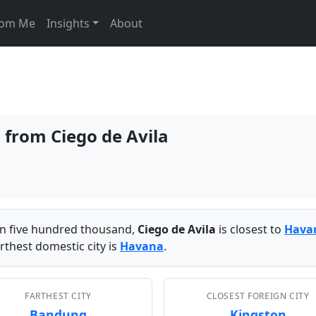
From Me
Insights
About
s from Ciego de Avila
han five hundred thousand,
Ciego de Avila
is closest to
Hava
rthest domestic city is
Havana
.
FARTHEST CITY
CLOSEST FOREIGN CITY
Bandung
Kingston