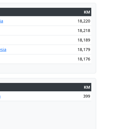
KM
ia
18,220
18,218
18,189
sia
18,179
18,176
KM
a
399