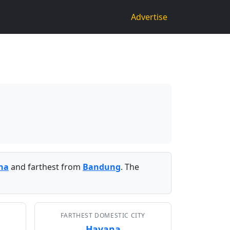
Advertise
na
and farthest from
Bandung
. The
FARTHEST DOMESTIC CITY
Havana