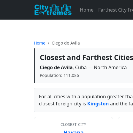
Home
Farthest City 
Home
Ciego de Avila
Closest and Farthest Citie
Ciego de Avila
, Cuba — North America
Population: 111,086
For all cities with a population greater t
closest foreign city is
Kingston
and the fa
CLOSEST CITY
Havana