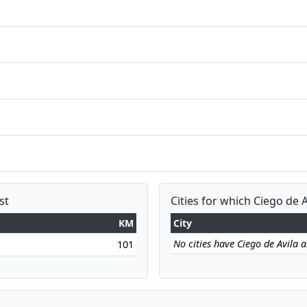
st
Cities for which Ciego de A
KM
City
No cities have Ciego de Avila as
101