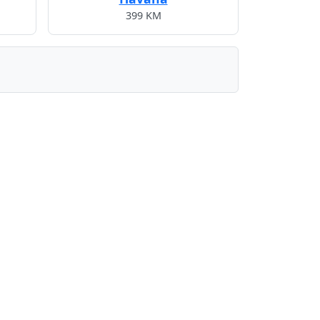
399 KM