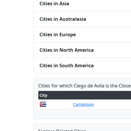
Cities in Asia
Cities in Australasia
Cities in Europe
Cities in North America
Cities in South America
Cities for which Ciego de Avila is the Close
City
Camagüey