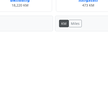
18,220 KM
473 KM
KM
Miles