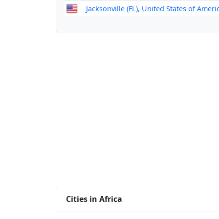
Jacksonville (FL), United States of Ameri
Cities in Africa