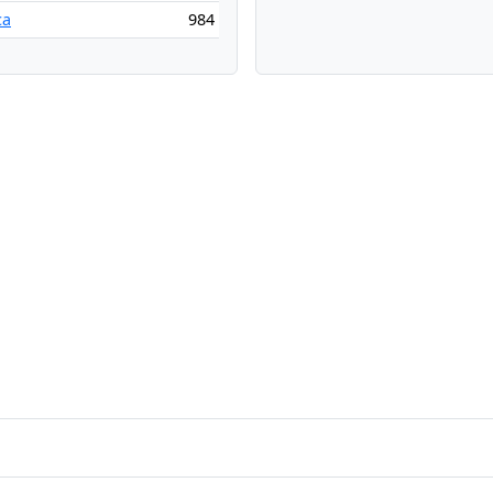
ca
984