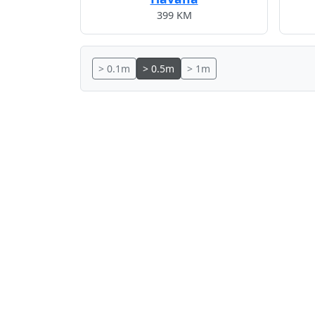
399 KM
> 0.1m
> 0.5m
> 1m