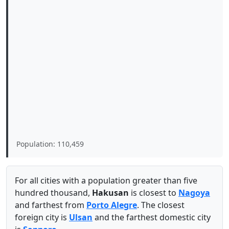
Population: 110,459
For all cities with a population greater than five
hundred thousand,
Hakusan
is closest to
Nagoya
and farthest from
Porto Alegre
. The closest
foreign city is
Ulsan
and the farthest domestic city