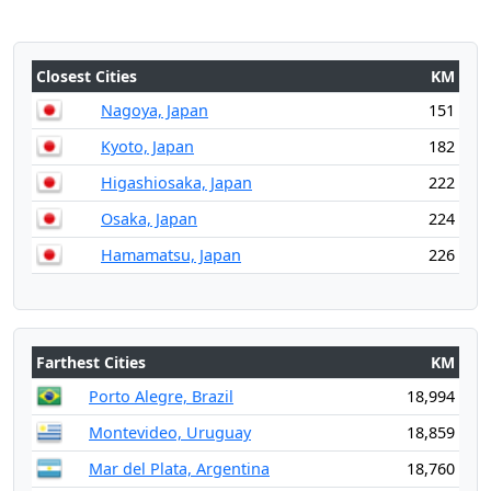
Closest Cities
KM
Nagoya, Japan
151
Kyoto, Japan
182
Higashiosaka, Japan
222
Osaka, Japan
224
Hamamatsu, Japan
226
Farthest Cities
KM
Porto Alegre, Brazil
18,994
Montevideo, Uruguay
18,859
Mar del Plata, Argentina
18,760