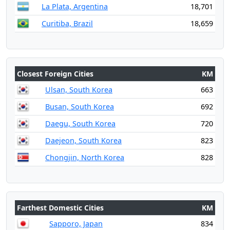
La Plata, Argentina
18,701
Curitiba, Brazil
18,659
Closest Foreign Cities
KM
Ulsan, South Korea
663
Busan, South Korea
692
Daegu, South Korea
720
Daejeon, South Korea
823
Chongjin, North Korea
828
Farthest Domestic Cities
KM
Sapporo, Japan
834