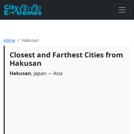
Home
Hakusan
Closest and Farthest Cities from
Hakusan
Hakusan
, Japan — Asia