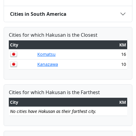
Cities in South America
Cities for which Hakusan is the Closest
City
KM
Komatsu
16
Kanazawa
10
Cities for which Hakusan is the Farthest
City
KM
No cities have Hakusan as their farthest city.