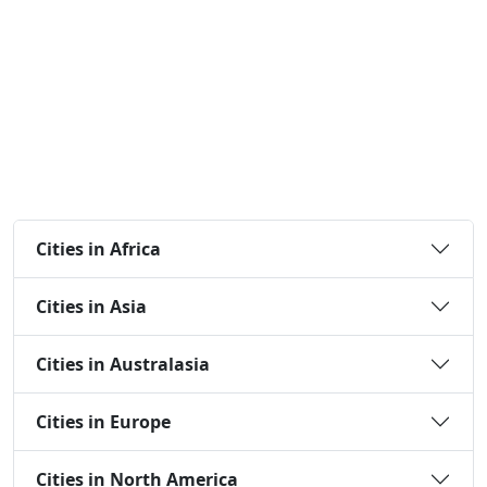
Cities in Africa
Cities in Asia
Cities in Australasia
Cities in Europe
Cities in North America