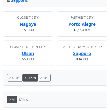
is
Sapporo
.
CLOSEST CITY
FARTHEST CITY
Nagoya
Porto Alegre
151 KM
18,994 KM
CLOSEST FOREIGN CITY
FARTHEST DOMESTIC CITY
Ulsan
Sapporo
663 KM
834 KM
> 0.1m
> 0.5m
> 1m
KM
Miles