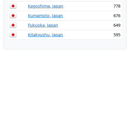
Kagoshima, Japan
778
Kumamoto, Japan
676
Fukuoka, Japan
649
Kitakyushu, Japan
595