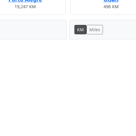
19,247 KM
496 KM
KM
Miles