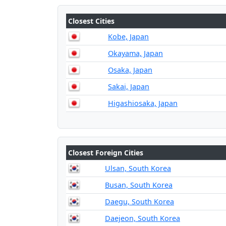
Closest Cities
Kobe, Japan
Okayama, Japan
Osaka, Japan
Sakai, Japan
Higashiosaka, Japan
Closest Foreign Cities
Ulsan, South Korea
Busan, South Korea
Daegu, South Korea
Daejeon, South Korea