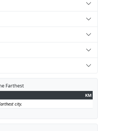
the Farthest
KM
arthest city.