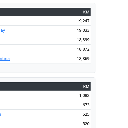
KM
l
19,247
uay
19,033
18,899
18,872
ntina
18,869
KM
1,082
673
n
525
520