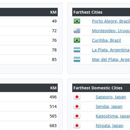
KM
Farthest Cities
49
Porto Alegre, Brazi
72
Montevideo, Urug
76
Curitiba, Brazil
78
La Plata, Argentina
85
Mar del Plata, Arge
KM
Farthest Domestic Cities
496
Sapporo, Japan
514
Sendai, Japan
565
Kagoshima, Japa
683
Niigata, Japan