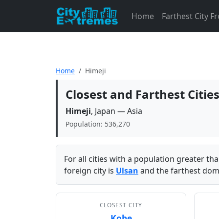
Home
Farthest City 
Home
Himeji
Closest and Farthest Citie
Himeji
, Japan — Asia
Population: 536,270
For all cities with a population greater t
foreign city is
Ulsan
and the farthest dome
CLOSEST CITY
Kobe