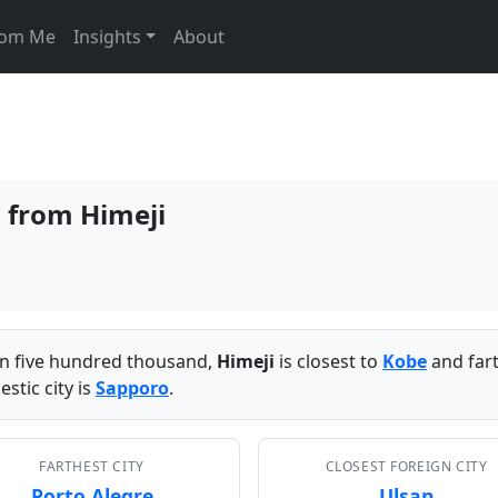
From Me
Insights
About
s from Himeji
han five hundred thousand,
Himeji
is closest to
Kobe
and far
stic city is
Sapporo
.
FARTHEST CITY
CLOSEST FOREIGN CITY
Porto Alegre
Ulsan