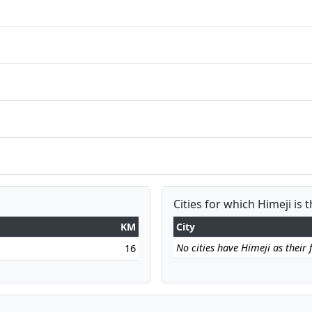
Cities for which Himeji is 
KM
City
No cities have Himeji as their f
16