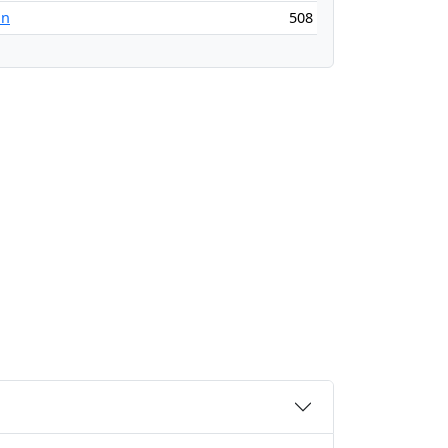
an
508