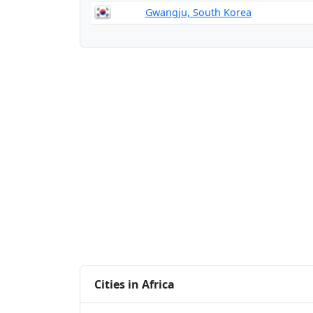
Gwangju, South Korea
Cities in Africa