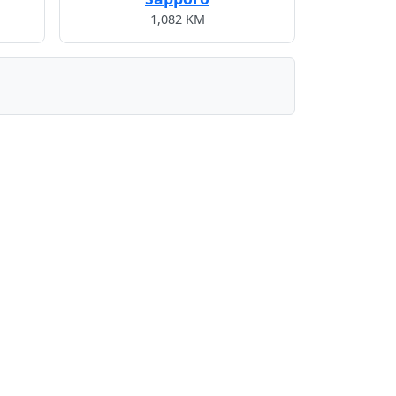
1,082 KM