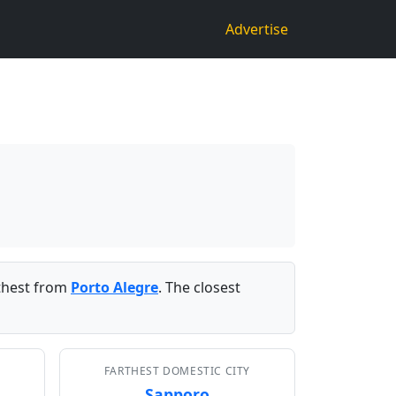
Advertise
thest from
Porto Alegre
. The closest
FARTHEST DOMESTIC CITY
Sapporo