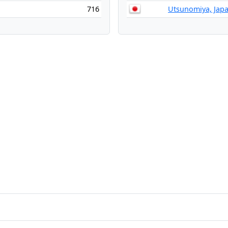
716
Utsunomiya, Jap