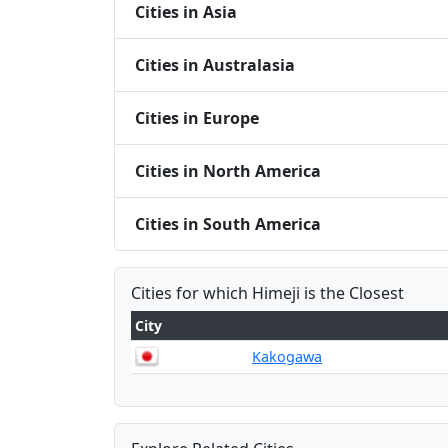
Cities in Asia
Cities in Australasia
Cities in Europe
Cities in North America
Cities in South America
Cities for which Himeji is the Closest
City
Kakogawa