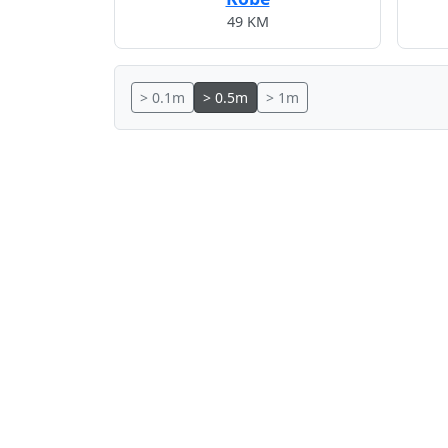
49 KM
> 0.1m
> 0.5m
> 1m