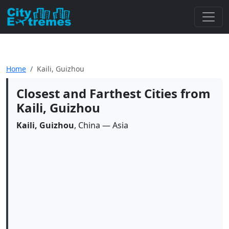
Home
Kaili, Guizhou
Closest and Farthest Cities from
Kaili, Guizhou
Kaili, Guizhou
, China — Asia