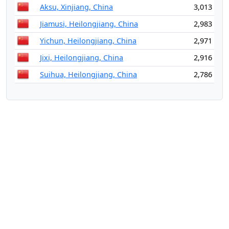
Aksu, Xinjiang, China
3,013
Jiamusi, Heilongjiang, China
2,983
Yichun, Heilongjiang, China
2,971
Jixi, Heilongjiang, China
2,916
Suihua, Heilongjiang, China
2,786