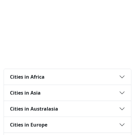
Cities in Africa
Cities in Asia
Cities in Australasia
Cities in Europe