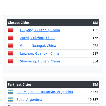
Closest Cities
KM
Guiyang, Guizhou, China
135
Zunyi, Guizhou, China
166
Guilin, Guangxi, China
272
Liuzhou, Guangxi, China
287
Shaoyang, Hunan, China
354
Farthest Cities
KM
San Miguel de Tucumán, Argentina
19,353
Salta, Argentina
19,337