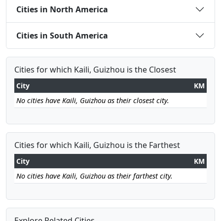
Cities in North America
Cities in South America
Cities for which Kaili, Guizhou is the Closest
City
KM
No cities have Kaili, Guizhou as their closest city.
Cities for which Kaili, Guizhou is the Farthest
City
KM
No cities have Kaili, Guizhou as their farthest city.
Explore Related Cities