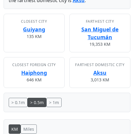
the farthest domestic city is
Aksu
.
CLOSEST CITY
FARTHEST CITY
Guiyang
San Miguel de
135 KM
Tucumán
19,353 KM
CLOSEST FOREIGN CITY
FARTHEST DOMESTIC CITY
Haiphong
Aksu
646 KM
3,013 KM
> 0.1m
> 0.5m
> 1m
KM
Miles