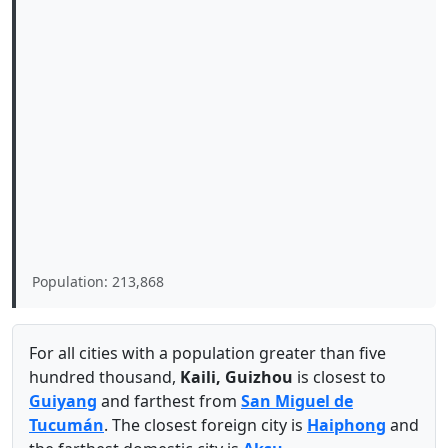
Population: 213,868
For all cities with a population greater than five
hundred thousand,
Kaili, Guizhou
is closest to
Guiyang
and farthest from
San Miguel de
Tucumán
. The closest foreign city is
Haiphong
and