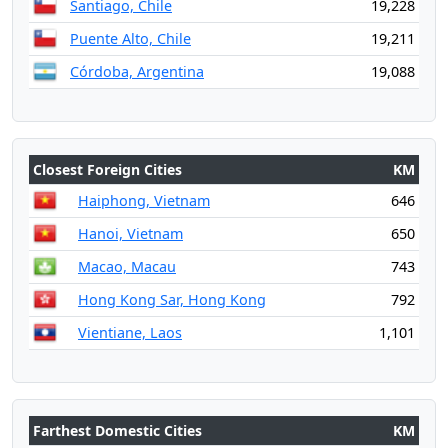
Santiago, Chile
19,228
Puente Alto, Chile
19,211
Córdoba, Argentina
19,088
Closest Foreign Cities
KM
Haiphong, Vietnam
646
Hanoi, Vietnam
650
Macao, Macau
743
Hong Kong Sar, Hong Kong
792
Vientiane, Laos
1,101
Farthest Domestic Cities
KM