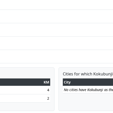
Cities for which Kokubunji
KM
City
No cities have Kokubunji as thei
4
2