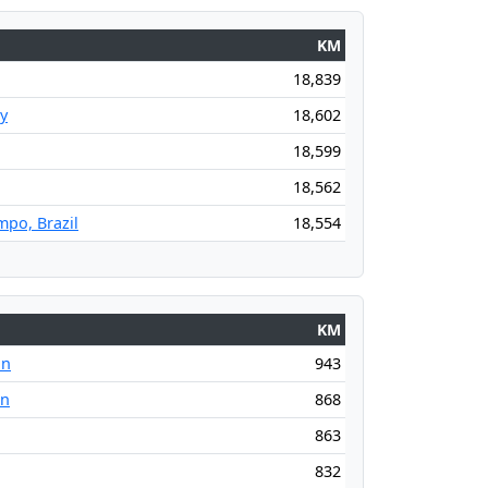
KM
18,839
y
18,602
18,599
18,562
po, Brazil
18,554
KM
an
943
an
868
863
832