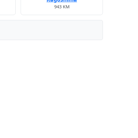
943 KM