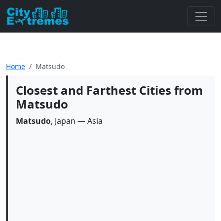
Home
Matsudo
Closest and Farthest Cities from
Matsudo
Matsudo
, Japan — Asia