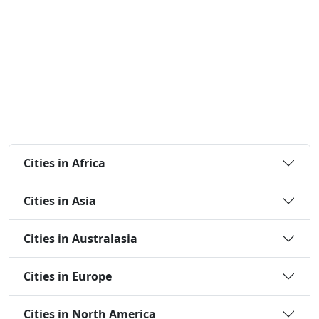
Cities in Africa
Cities in Asia
Cities in Australasia
Cities in Europe
Cities in North America