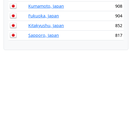
Kumamoto, Japan
908
Fukuoka, Japan
904
Kitakyushu, Japan
852
Sapporo, Japan
817