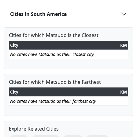
Cities in South America
Cities for which Matsudo is the Closest
City
KM
No cities have Matsudo as their closest city.
Cities for which Matsudo is the Farthest
City
KM
No cities have Matsudo as their farthest city.
Explore Related Cities