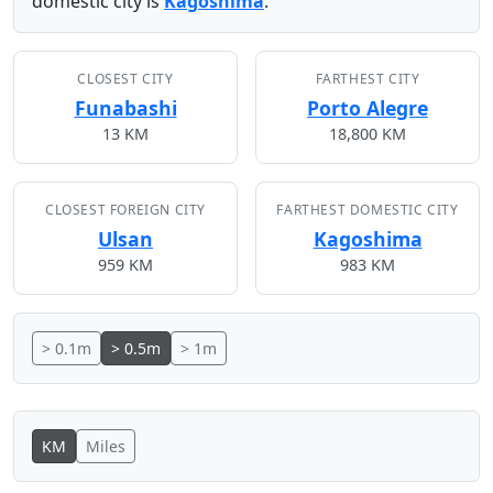
domestic city is
Kagoshima
.
CLOSEST CITY
FARTHEST CITY
Funabashi
Porto Alegre
13 KM
18,800 KM
CLOSEST FOREIGN CITY
FARTHEST DOMESTIC CITY
Ulsan
Kagoshima
959 KM
983 KM
> 0.1m
> 0.5m
> 1m
KM
Miles