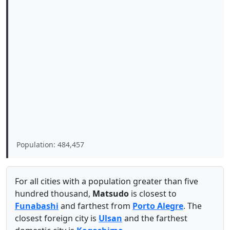
Population: 484,457
For all cities with a population greater than five
hundred thousand,
Matsudo
is closest to
Funabashi
and farthest from
Porto Alegre
. The
closest foreign city is
Ulsan
and the farthest