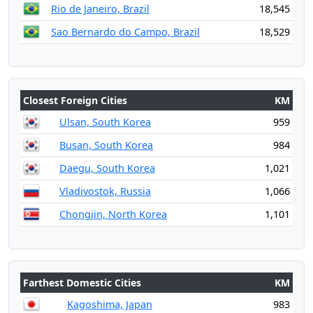
Rio de Janeiro, Brazil
18,545
Sao Bernardo do Campo, Brazil
18,529
Closest Foreign Cities
KM
Ulsan, South Korea
959
Busan, South Korea
984
Daegu, South Korea
1,021
Vladivostok, Russia
1,066
Chongjin, North Korea
1,101
Farthest Domestic Cities
KM
Kagoshima, Japan
983