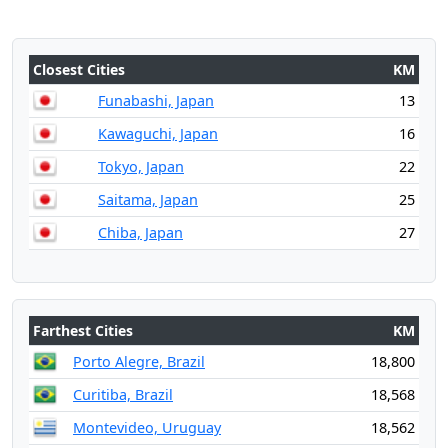
Closest Cities
KM
Funabashi, Japan
13
Kawaguchi, Japan
16
Tokyo, Japan
22
Saitama, Japan
25
Chiba, Japan
27
Farthest Cities
KM
Porto Alegre, Brazil
18,800
Curitiba, Brazil
18,568
Montevideo, Uruguay
18,562