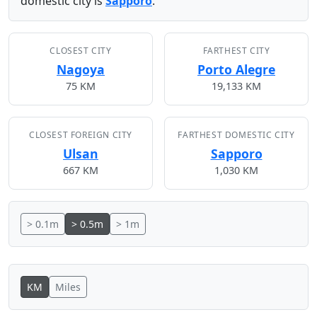
domestic city is
Sapporo
.
CLOSEST CITY
FARTHEST CITY
Nagoya
Porto Alegre
75 KM
19,133 KM
CLOSEST FOREIGN CITY
FARTHEST DOMESTIC CITY
Ulsan
Sapporo
667 KM
1,030 KM
> 0.1m
> 0.5m
> 1m
KM
Miles