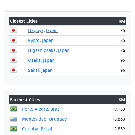
Closest Cities
KM
Nagoya, Japan
75
Kyoto, Japan
85
Higashiosaka, Japan
86
Osaka, Japan
95
Sakai, Japan
96
Farthest Cities
KM
Porto Alegre, Brazil
19,133
Montevideo, Uruguay
18,863
Curitiba, Brazil
18,852