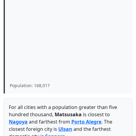
Population: 168,017
For all cities with a population greater than five
hundred thousand,
Matsusaka
is closest to
Nagoya
and farthest from
Porto Alegre
. The
closest foreign city is
Ulsan
and the farthest