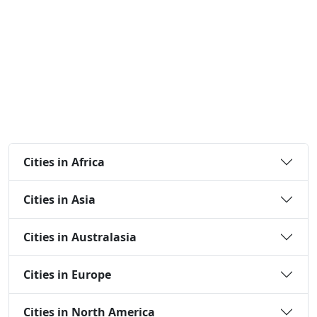
Cities in Africa
Cities in Asia
Cities in Australasia
Cities in Europe
Cities in North America