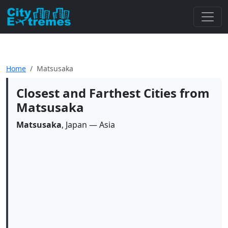
Home
Matsusaka
Closest and Farthest Cities from
Matsusaka
Matsusaka
, Japan — Asia