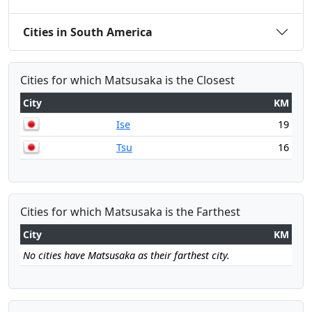
Cities in South America
Cities for which Matsusaka is the Closest
City
KM
Ise
19
Tsu
16
Cities for which Matsusaka is the Farthest
City
KM
No cities have Matsusaka as their farthest city.