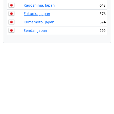
Kagoshima, Japan
648
Fukuoka, Japan
576
Kumamoto, Japan
574
Sendai, Japan
565