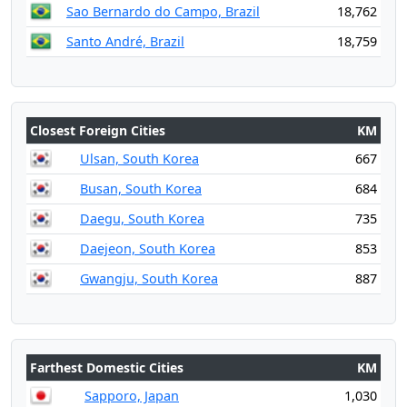
Sao Bernardo do Campo, Brazil
18,762
Santo André, Brazil
18,759
Closest Foreign Cities
KM
Ulsan, South Korea
667
Busan, South Korea
684
Daegu, South Korea
735
Daejeon, South Korea
853
Gwangju, South Korea
887
Farthest Domestic Cities
KM
Sapporo, Japan
1,030