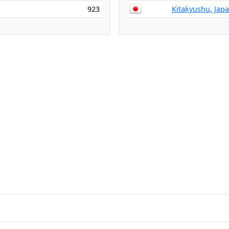
923
Kitakyushu, Jap