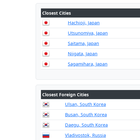
Closest Cities
Hachioji, Japan
Utsunomiya, Japan
Saitama, Japan
Niigata, Japan
Sagamihara, Japan
Closest Foreign Cities
Ulsan, South Korea
Busan, South Korea
Daegu, South Korea
Vladivostok, Russia