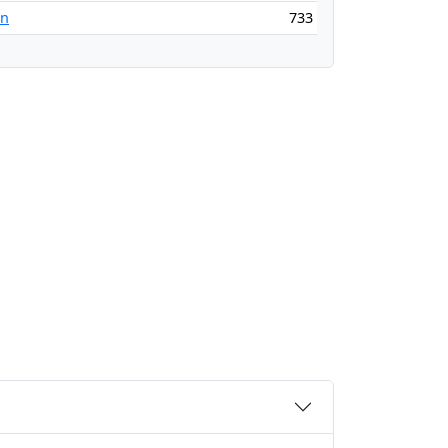
an
733