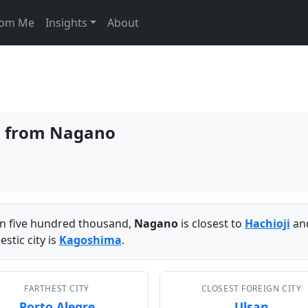
From Me
Insights
About
es from Nagano
han five hundred thousand,
Nagano
is closest to
Hachioji
and
stic city is
Kagoshima
.
FARTHEST CITY
CLOSEST FOREIGN CITY
Porto Alegre
Ulsan