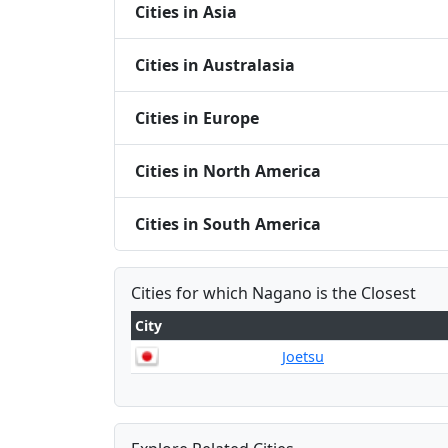
Cities in Asia
Cities in Australasia
Cities in Europe
Cities in North America
Cities in South America
Cities for which Nagano is the Closest
City
Joetsu