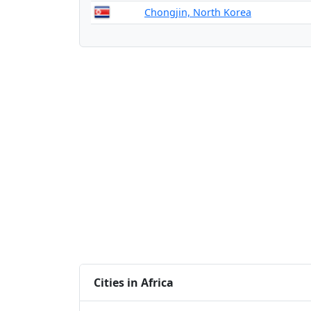
Chongjin, North Korea
Cities in Africa