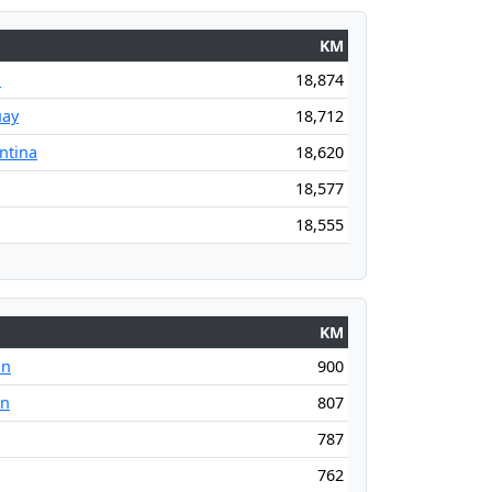
KM
l
18,874
uay
18,712
ntina
18,620
18,577
18,555
KM
an
900
an
807
787
762