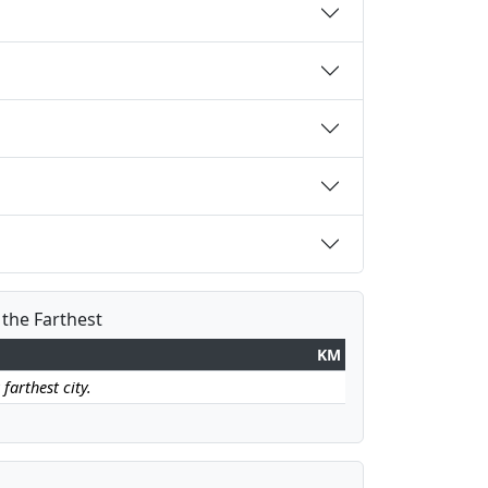
 the Farthest
KM
farthest city.