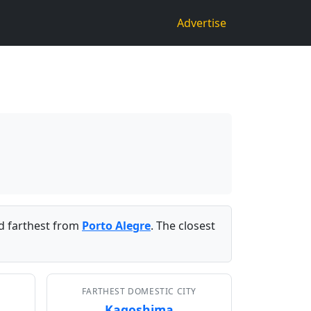
Advertise
 farthest from
Porto Alegre
. The closest
FARTHEST DOMESTIC CITY
Kagoshima