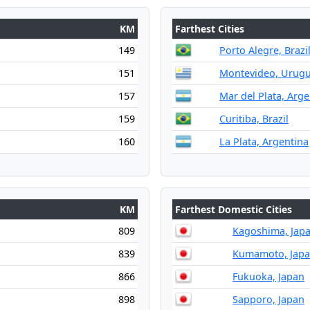
KM
Farthest Cities
149
Porto Alegre, Brazi
151
Montevideo, Urug
157
Mar del Plata, Arge
159
Curitiba, Brazil
160
La Plata, Argentina
KM
Farthest Domestic Cities
809
Kagoshima, Jap
839
Kumamoto, Jap
866
Fukuoka, Japan
898
Sapporo, Japan