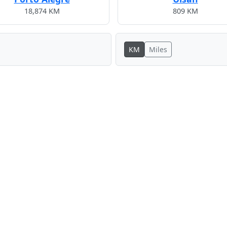
18,874 KM
809 KM
KM
Miles