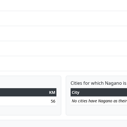
Cities for which Nagano is
KM
City
No cities have Nagano as their 
56