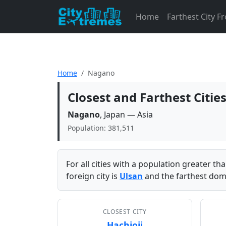
Home
Farthest City 
Home
Nagano
Closest and Farthest Citi
Nagano
, Japan — Asia
Population: 381,511
For all cities with a population greater t
foreign city is
Ulsan
and the farthest dome
CLOSEST CITY
Hachioji