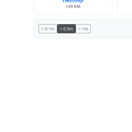
149 KM
> 0.1m
> 0.5m
> 1m