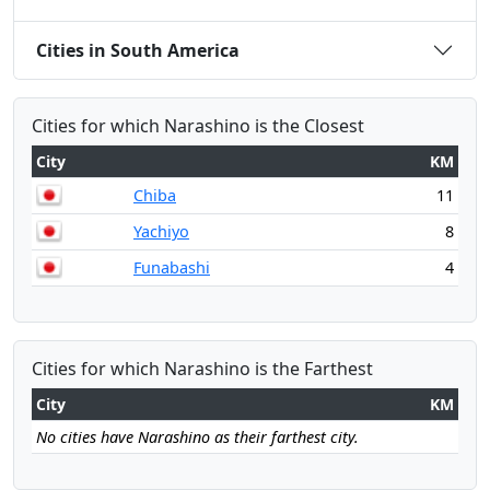
Cities in South America
Cities for which Narashino is the Closest
City
KM
Chiba
11
Yachiyo
8
Funabashi
4
Cities for which Narashino is the Farthest
City
KM
No cities have Narashino as their farthest city.