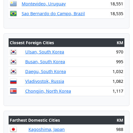
Montevideo, Uruguay
18,551
Sao Bernardo do Campo, Brazil
18,535
Closest Foreign Cities
KM
Ulsan, South Korea
970
Busan, South Korea
995
Daegu, South Korea
1,032
Vladivostok, Russia
1,082
Chongjin, North Korea
1,117
Farthest Domestic Cities
KM
Kagoshima, Japan
988