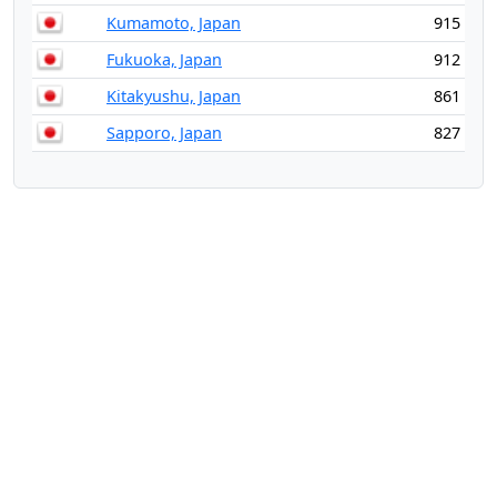
Kumamoto, Japan
915
Fukuoka, Japan
912
Kitakyushu, Japan
861
Sapporo, Japan
827