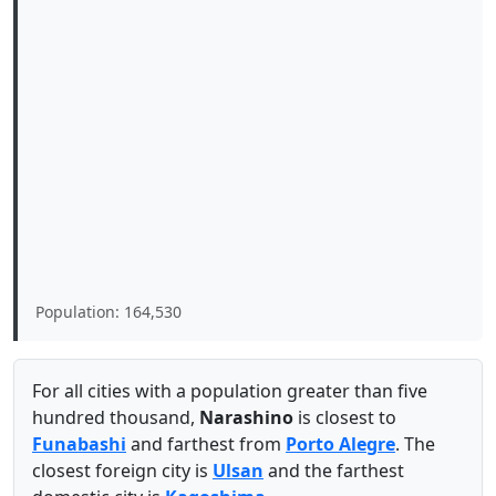
Population: 164,530
For all cities with a population greater than five
hundred thousand,
Narashino
is closest to
Funabashi
and farthest from
Porto Alegre
. The
closest foreign city is
Ulsan
and the farthest