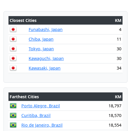
Closest Cities
KM
Funabashi, Japan
4
Chiba, Japan
11
Tokyo, Japan
30
Kawaguchi, Japan
30
Kawasaki, Japan
34
Farthest Cities
KM
Porto Alegre, Brazil
18,797
Curitiba, Brazil
18,570
Rio de Janeiro, Brazil
18,554