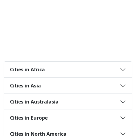
Cities in Africa
Cities in Asia
Cities in Australasia
Cities in Europe
Cities in North America