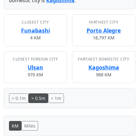
domestic city is
Kagoshima
.
CLOSEST CITY
FARTHEST CITY
Funabashi
Porto Alegre
4 KM
18,797 KM
CLOSEST FOREIGN CITY
FARTHEST DOMESTIC CITY
Ulsan
Kagoshima
970 KM
988 KM
> 0.1m
> 0.5m
> 1m
KM
Miles