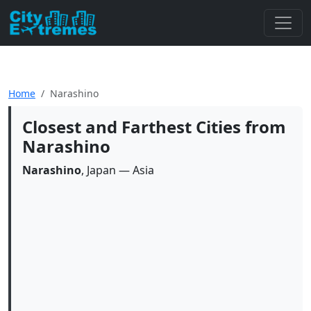
Home
Narashino
Closest and Farthest Cities from
Narashino
Narashino
, Japan — Asia