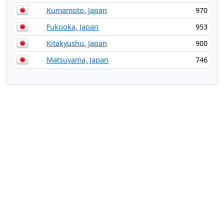
Kumamoto, Japan
970
Fukuoka, Japan
953
Kitakyushu, Japan
900
Matsuyama, Japan
746