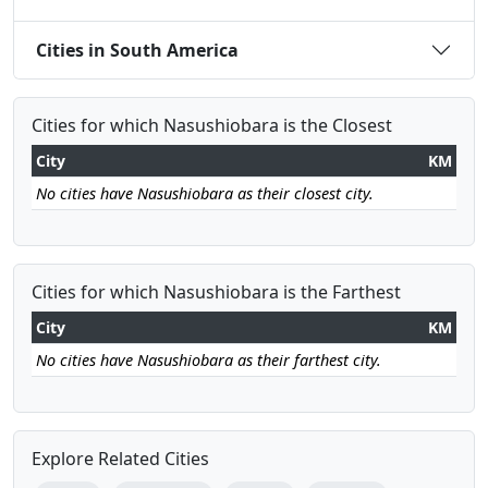
Cities in South America
Cities for which Nasushiobara is the Closest
City
KM
No cities have Nasushiobara as their closest city.
Cities for which Nasushiobara is the Farthest
City
KM
No cities have Nasushiobara as their farthest city.
Explore Related Cities