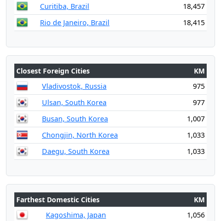
Curitiba, Brazil
18,457
Rio de Janeiro, Brazil
18,415
Closest Foreign Cities
KM
Vladivostok, Russia
975
Ulsan, South Korea
977
Busan, South Korea
1,007
Chongjin, North Korea
1,033
Daegu, South Korea
1,033
Farthest Domestic Cities
KM
Kagoshima, Japan
1,056