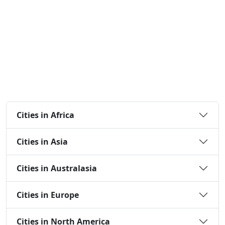
Cities in Africa
Cities in Asia
Cities in Australasia
Cities in Europe
Cities in North America