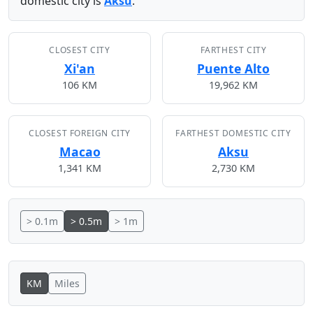
domestic city is
Aksu
.
CLOSEST CITY
FARTHEST CITY
Xi'an
Puente Alto
106 KM
19,962 KM
CLOSEST FOREIGN CITY
FARTHEST DOMESTIC CITY
Macao
Aksu
1,341 KM
2,730 KM
> 0.1m
> 0.5m
> 1m
KM
Miles