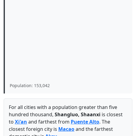
Population: 153,042
For all cities with a population greater than five
hundred thousand,
Shangluo, Shaanxi
is closest
to
Xi'an
and farthest from
Puente Alto
. The
closest foreign city is
Macao
and the farthest