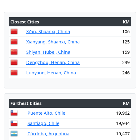
Closest Cities
KM
Xi'an, Shaanxi, China
106
Xianyang, Shaanxi, China
125
Shiyan, Hubei, China
159
Dengzhou, Henan, China
239
Luoyang, Henan, China
246
Farthest Cities
KM
Puente Alto, Chile
19,962
Santiago, Chile
19,944
Córdoba, Argentina
19,407