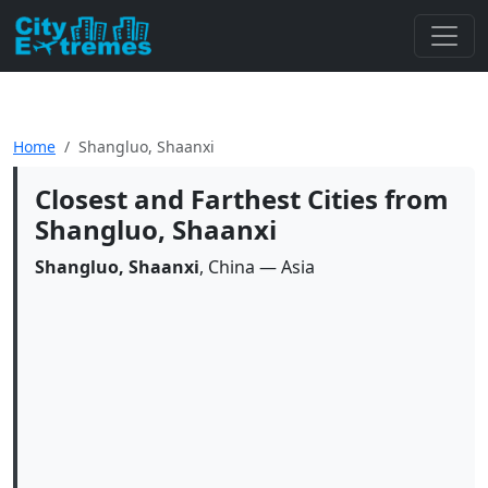
Home
Shangluo, Shaanxi
Closest and Farthest Cities from
Shangluo, Shaanxi
Shangluo, Shaanxi
, China — Asia