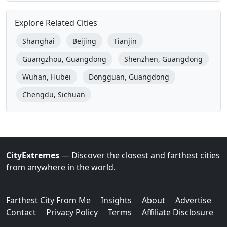
Explore Related Cities
Shanghai
Beijing
Tianjin
Guangzhou, Guangdong
Shenzhen, Guangdong
Wuhan, Hubei
Dongguan, Guangdong
Chengdu, Sichuan
CityExtremes
— Discover the closest and farthest cities
from anywhere in the world.
© 2026 CityExtremes. All rights reserved.
Farthest City From Me
Insights
About
Advertise
Contact
Privacy Policy
Terms
Affiliate Disclosure