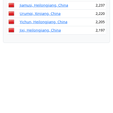
Jiamusi, Heilongjiang, China
2,237
Urumqi, Xinjiang, China
2,220
Yichun, Heilongjiang, China
2,205
Jixi, Heilongjiang, China
2,197