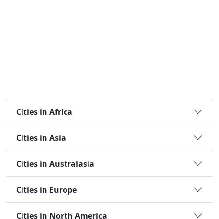
Cities in Africa
Cities in Asia
Cities in Australasia
Cities in Europe
Cities in North America