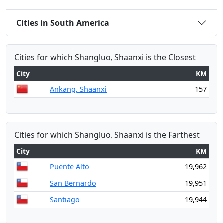
Cities in South America
Cities for which Shangluo, Shaanxi is the Closest
City
KM
Ankang, Shaanxi
157
Cities for which Shangluo, Shaanxi is the Farthest
City
KM
Puente Alto
19,962
San Bernardo
19,951
Santiago
19,944