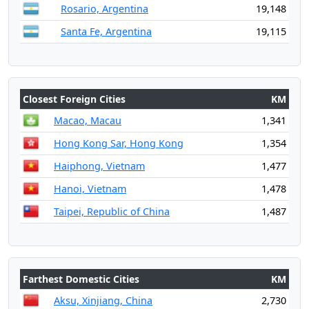
Rosario, Argentina
19,148
Santa Fe, Argentina
19,115
Closest Foreign Cities
KM
Macao, Macau
1,341
Hong Kong Sar, Hong Kong
1,354
Haiphong, Vietnam
1,477
Hanoi, Vietnam
1,478
Taipei, Republic of China
1,487
Farthest Domestic Cities
KM
Aksu, Xinjiang, China
2,730