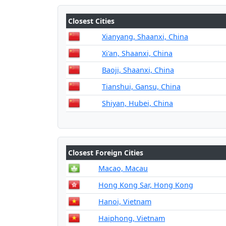
Closest Cities
Xianyang, Shaanxi, China
Xi'an, Shaanxi, China
Baoji, Shaanxi, China
Tianshui, Gansu, China
Shiyan, Hubei, China
Closest Foreign Cities
Macao, Macau
Hong Kong Sar, Hong Kong
Hanoi, Vietnam
Haiphong, Vietnam