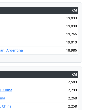
KM
19,899
19,890
19,266
19,010
án, Argentina
18,986
KM
a
2,589
g, China
2,299
hina
2,268
, China
2,258