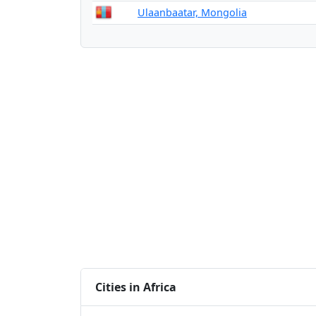
Ulaanbaatar, Mongolia
Cities in Africa