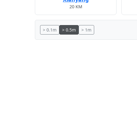
20 KM
> 0.1m
> 0.5m
> 1m