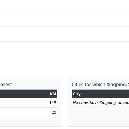
losest
Cities for which Xingping, 
KM
City
No cities have Xingping, Shaanx
115
20