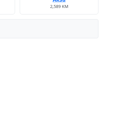
2,589 KM