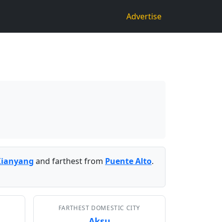
Advertise
Xianyang
and farthest from
Puente Alto
.
FARTHEST DOMESTIC CITY
Aksu