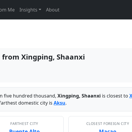
From Me
Insights
About
s from Xingping, Shaanxi
han five hundred thousand,
Xingping, Shaanxi
is closest to
arthest domestic city is
Aksu
.
FARTHEST CITY
CLOSEST FOREIGN CITY
Puente Alto
Macao