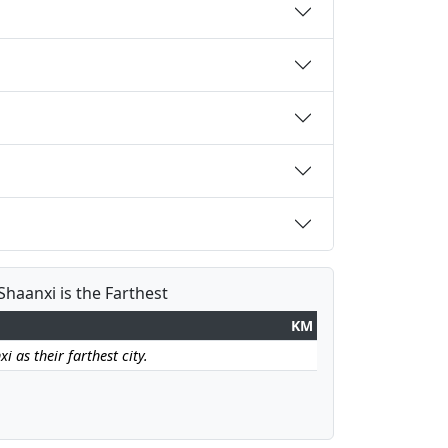
Shaanxi is the Farthest
KM
i as their farthest city.