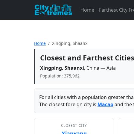
Home
Farthest City 
Home
Xingping, Shaanxi
Closest and Farthest Citie
Xingping, Shaanxi
, China — Asia
Population: 375,962
For all cities with a population greater t
The closest foreign city is
Macao
and the f
CLOSEST CITY
Xianyang