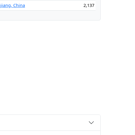
jiang, China
2,137