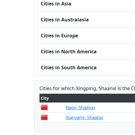
Cities in Asia
Cities in Australasia
Cities in Europe
Cities in North America
Cities in South America
Cities for which Xingping, Shaanxi is the C
City
Baoji, Shaanxi
Xianyang, Shaanxi