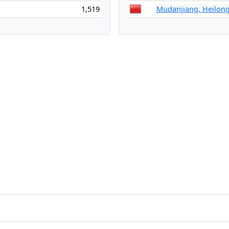
1,519
Mudanjiang, Heilong